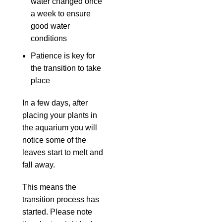
water changed once
a week to ensure
good water
conditions
Patience is key for
the transition to take
place
In a few days, after
placing your plants in
the aquarium you will
notice some of the
leaves start to melt and
fall away.
This means the
transition process has
started. Please note