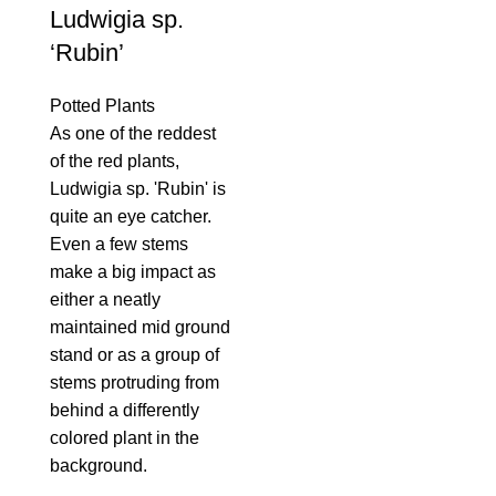
Ludwigia sp.
‘Rubin’
Potted Plants
As one of the reddest
of the red plants,
Ludwigia sp. 'Rubin' is
quite an eye catcher.
Even a few stems
make a big impact as
either a neatly
maintained mid ground
stand or as a group of
stems protruding from
behind a differently
colored plant in the
background.