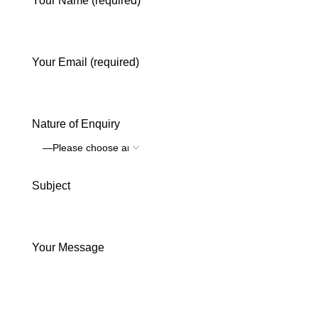
Your Name (required)
Your Email (required)
Nature of Enquiry
Subject
Your Message