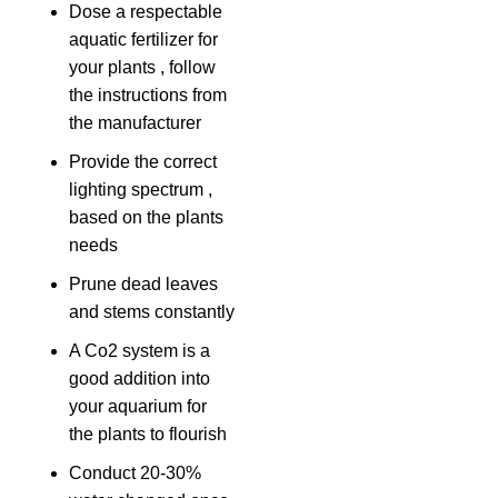
Dose a respectable
aquatic fertilizer for
your plants , follow
the instructions from
the manufacturer
Provide the correct
lighting spectrum ,
based on the plants
needs
Prune dead leaves
and stems constantly
A Co2 system is a
good addition into
your aquarium for
the plants to flourish
Conduct 20-30%