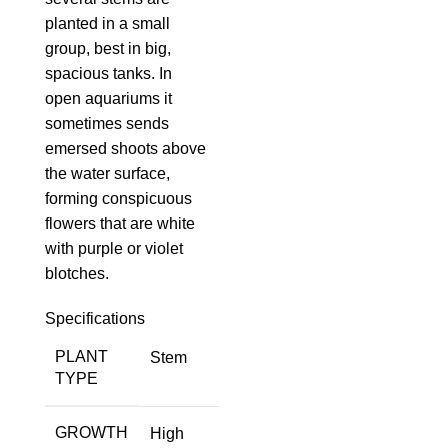
planted in a small
group, best in big,
spacious tanks. In
open aquariums it
sometimes sends
emersed shoots above
the water surface,
forming conspicuous
flowers that are white
with purple or violet
blotches.
Specifications
PLANT
Stem
TYPE
GROWTH
High