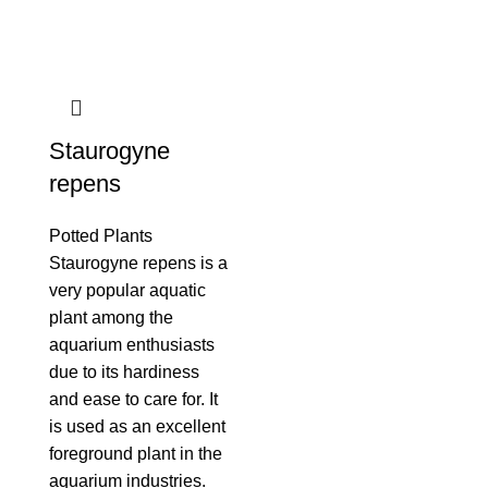
Staurogyne
repens
Potted Plants
Staurogyne repens is a
very popular aquatic
plant among the
aquarium enthusiasts
due to its hardiness
and ease to care for. It
is used as an excellent
foreground plant in the
aquarium industries.