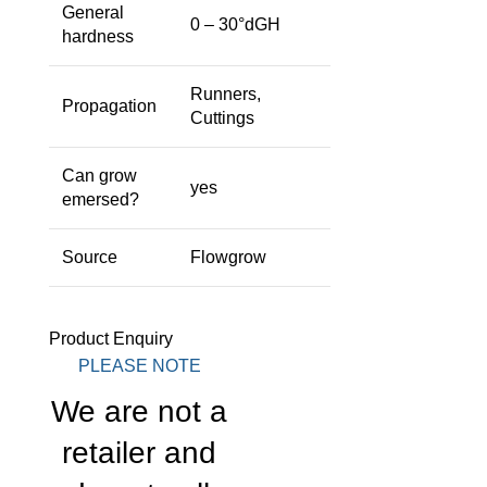
General
0 – 30°dGH
hardness
Runners,
Propagation
Cuttings
Can grow
yes
emersed?
Source
Flowgrow
Product Enquiry
PLEASE NOTE
We are not a
retailer and