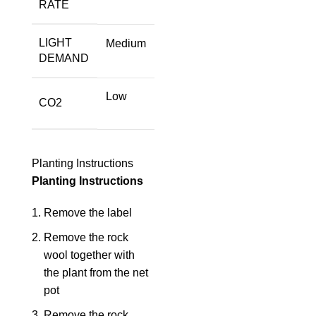
RATE
LIGHT
Medium
DEMAND
Low
CO2
Planting Instructions
Planting Instructions
Remove the label
Remove the rock
wool together with
the plant from the net
pot
Remove the rock