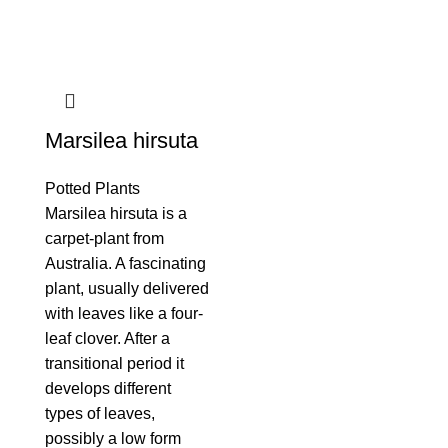
Marsilea hirsuta
Potted Plants
Marsilea hirsuta is a
carpet-plant from
Australia. A fascinating
plant, usually delivered
with leaves like a four-
leaf clover. After a
transitional period it
develops different
types of leaves,
possibly a low form