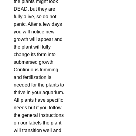
the plants might look
DEAD, but they are
fully alive, so do not
panic. After a few days
you will notice new
growth will appear and
the plant will fully
change its form into
submersed growth.
Continuous trimming
and fertilization is
needed for the plants to
thrive in your aquarium.
All plants have specific
needs but if you follow
the general instructions
on our labels the plant
will transition well and