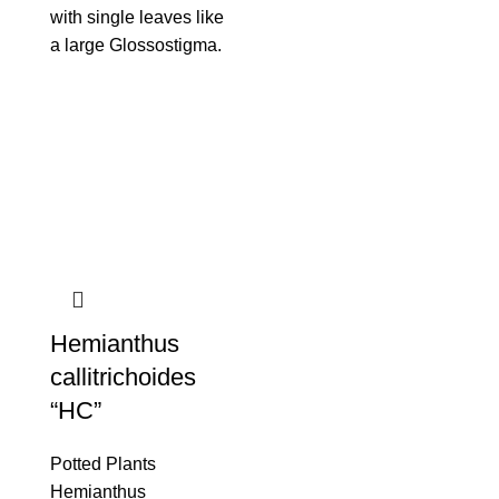
with single leaves like
a large Glossostigma.
Hemianthus
callitrichoides
“HC”
Potted Plants
Hemianthus