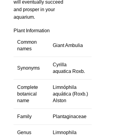
will eventually succeed
and prosper in your
aquarium.
Plant Information
Common
Giant Ambulia
names
Cyrilla
Synonyms
aquatica
Roxb.
Complete
Limnóphila
botanical
aquática
(Roxb.)
name
Alston
Family
Plantaginaceae
Genus
Limnophila