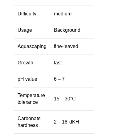
Difficulty
medium
Usage
Background
Aquascaping
fine-leaved
Growth
fast
pH value
6 – 7
Temperature
15 – 30°C
tolerance
Carbonate
2 – 18°dKH
hardness