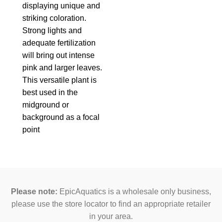
displaying unique and
striking coloration.
Strong lights and
adequate fertilization
will bring out intense
pink and larger leaves.
This versatile plant is
best used in the
midground or
background as a focal
point
Please note:
EpicAquatics is a wholesale only business,
please use the store locator to find an appropriate retailer
in your area.