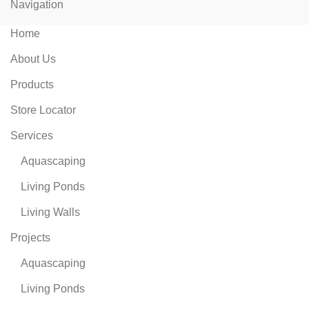
Navigation
Home
About Us
Products
Store Locator
Services
Aquascaping
Living Ponds
Living Walls
Projects
Aquascaping
Living Ponds