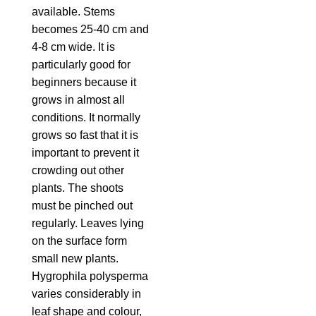
available. Stems
becomes 25-40 cm and
4-8 cm wide. It is
particularly good for
beginners because it
grows in almost all
conditions. It normally
grows so fast that it is
important to prevent it
crowding out other
plants. The shoots
must be pinched out
regularly. Leaves lying
on the surface form
small new plants.
Hygrophila polysperma
varies considerably in
leaf shape and colour,