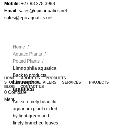
Mobile:
+27 83 278 3988
Email:
sales@epicaquatics.net
sales@epicaquatics.net
Click to enlarge
Home
Aquatic Plants
Potted Plants
Limnophila aquatica
Back to products
HOME
ABOUT US
PRODUCTS
Limnophila
STORE LOCATOR
RETAILERS
SERVICES
PROJECTS
BLOG
CONTACT US
aquatica
0
Compare
Menu
An extremely beautiful
aquarium plant circled
by light-green and
finely branched leaves