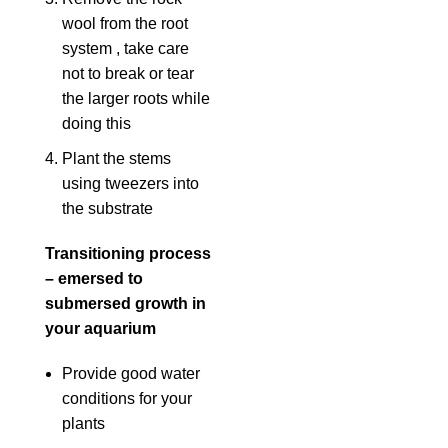
wool from the root
system , take care
not to break or tear
the larger roots while
doing this
Plant the stems
using tweezers into
the substrate
Transitioning process
– emersed to
submersed growth in
your aquarium
Provide good water
conditions for your
plants