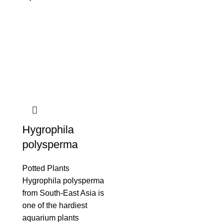
Hygrophila
polysperma
Potted Plants
Hygrophila polysperma
from South-East Asia is
one of the hardiest
aquarium plants