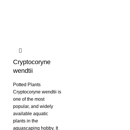
Cryptocoryne
wendtii
Potted Plants
Cryptocoryne wendtii is
one of the most
popular, and widely
available aquatic
plants in the
aquascaping hobby. It