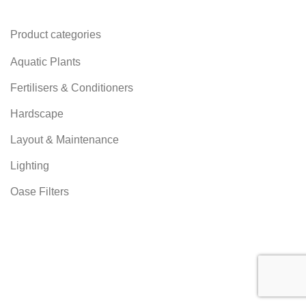
Product categories
Aquatic Plants
Fertilisers & Conditioners
Hardscape
Layout & Maintenance
Lighting
Oase Filters