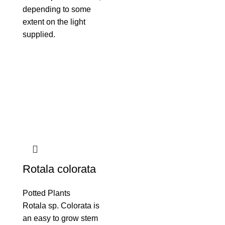
depending to some
extent on the light
supplied.
Rotala colorata
Potted Plants
Rotala sp. Colorata is
an easy to grow stem