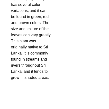
has several color
variations, and it can
be found in green, red
and brown colors. The
size and texture of the
leaves can vary greatly.
This plant was
originally native to Sri
Lanka. It is commonly
found in streams and
rivers throughout Sri
Lanka, and it tends to
grow in shaded areas.