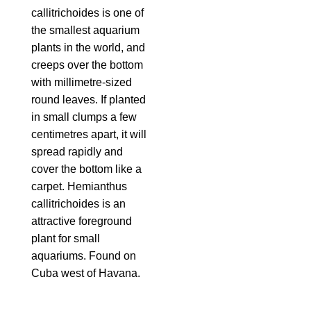
callitrichoides is one of
the smallest aquarium
plants in the world, and
creeps over the bottom
with millimetre-sized
round leaves. If planted
in small clumps a few
centimetres apart, it will
spread rapidly and
cover the bottom like a
carpet. Hemianthus
callitrichoides is an
attractive foreground
plant for small
aquariums. Found on
Cuba west of Havana.