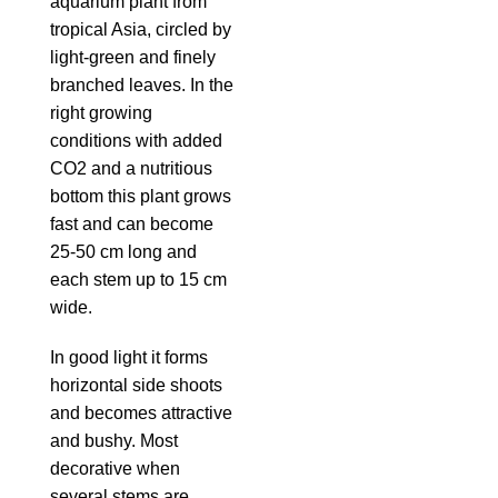
aquarium plant from
tropical Asia, circled by
light-green and finely
branched leaves. In the
right growing
conditions with added
CO2 and a nutritious
bottom this plant grows
fast and can become
25-50 cm long and
each stem up to 15 cm
wide.
In good light it forms
horizontal side shoots
and becomes attractive
and bushy. Most
decorative when
several stems are