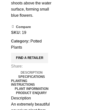
shoots above the water
surface, forming small
blue flowers.
Compare
SKU:
19
Category:
Potted
Plants
FIND A RETAILER
Share:
DESCRIPTION
SPECIFICATIONS
PLANTING
INSTRUCTIONS
PLANT INFORMATION
PRODUCT ENQUIRY
Description
An extremely beautiful