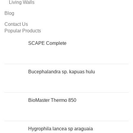
Living Walls
Blog
Contact Us
Popular Products
SCAPE Complete
Bucephalandra sp. kapuas hulu
BioMaster Thermo 850
Hygrophila lancea sp araguaia