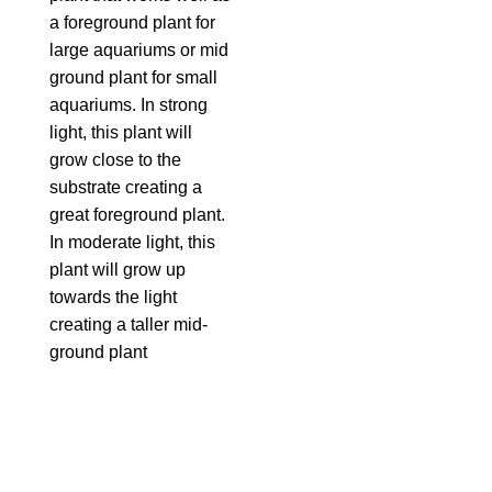
a foreground plant for
large aquariums or mid
ground plant for small
aquariums. In strong
light, this plant will
grow close to the
substrate creating a
great foreground plant.
In moderate light, this
plant will grow up
towards the light
creating a taller mid-
ground plant