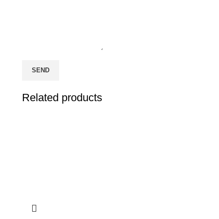
Related products