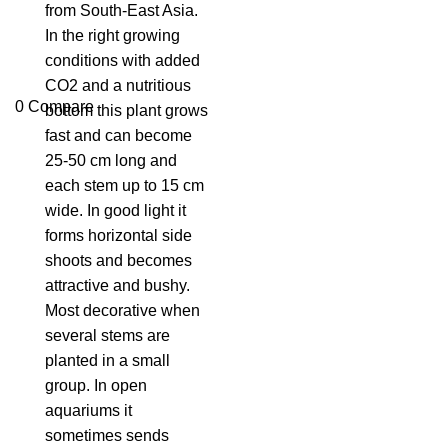
from South-East Asia.
In the right growing
conditions with added
CO2 and a nutritious
0
Compare
bottom this plant grows
fast and can become
25-50 cm long and
each stem up to 15 cm
wide. In good light it
forms horizontal side
shoots and becomes
attractive and bushy.
Most decorative when
several stems are
planted in a small
group. In open
aquariums it
sometimes sends