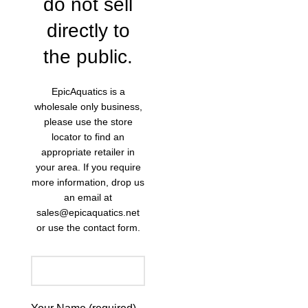
do not sell
directly to
the public.
EpicAquatics is a
wholesale only business,
please use the store
locator to find an
appropriate retailer in
your area. If you require
more information, drop us
an email at
sales@epicaquatics.net
or use the contact form.