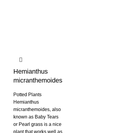
Hemianthus
micranthemoides
Potted Plants
Hemianthus
micranthemoides, also
known as Baby Tears
or Pearl grass is a nice
plant that works well as