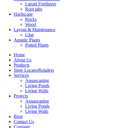
Liquid Fertilizers
Root tabs
Hardscape
Rocks
Wood
Layout & Maintenance
Glue
Aquatic Plants
Potted Plants
Home
About Us
Products
Store Locator
Retailers
Services
Aquascaping
Living Ponds
Living Walls
Projects
Aquascaping
Living Ponds
Living Walls
Blog
Contact Us
Compare