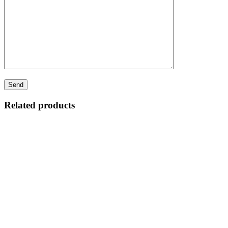
Related products