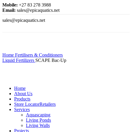
Mobile:
+27 83 278 3988
Email:
sales@epicaquatics.net
sales@epicaquatics.net
Click to enlarge
Home
Fertilisers & Conditioners
Liquid Fertilizers
SCAPE Bac-Up
Home
About Us
Products
Store Locator
Retailers
Services
Aquascaping
Living Ponds
Living Walls
Projects