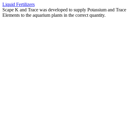
Liquid Fertilizers
Scape K and Trace was developed to supply Potassium and Trace
Elements to the aquarium plants in the correct quantity.