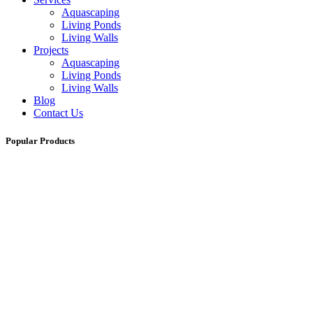
Aquascaping
Living Ponds
Living Walls
Projects
Aquascaping
Living Ponds
Living Walls
Blog
Contact Us
Popular Products