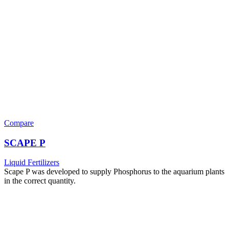
Compare
SCAPE P
Liquid Fertilizers
Scape P was developed to supply Phosphorus to the aquarium plants
in the correct quantity.