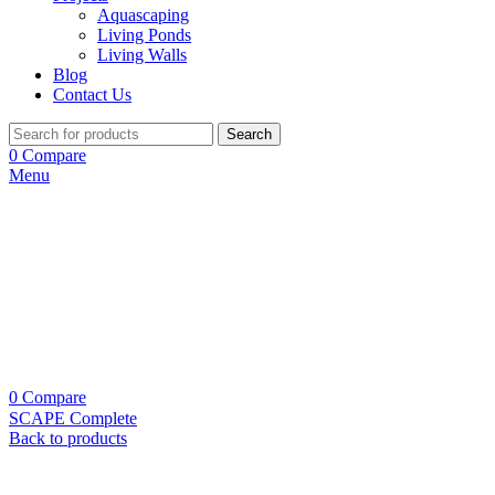
Aquascaping
Living Ponds
Living Walls
Blog
Contact Us
Search
0
Compare
Menu
0
Compare
SCAPE Complete
Back to products