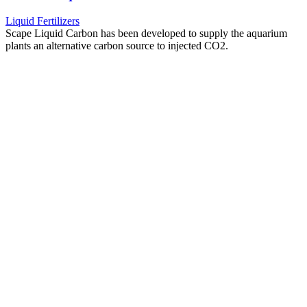
Liquid Fertilizers
Scape Liquid Carbon has been developed to supply the aquarium
plants an alternative carbon source to injected CO2.