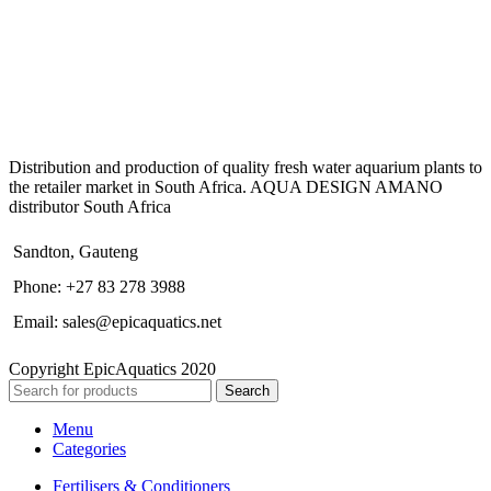
Distribution and production of quality fresh water aquarium plants to
the retailer market in South Africa. AQUA DESIGN AMANO
distributor South Africa
Sandton, Gauteng
Phone: +27 83 278 3988
Email: sales@epicaquatics.net
Copyright EpicAquatics 2020
Search
Menu
Categories
Fertilisers & Conditioners