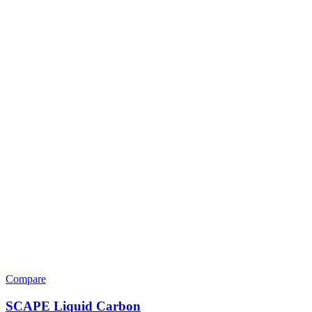
Compare
SCAPE Liquid Carbon