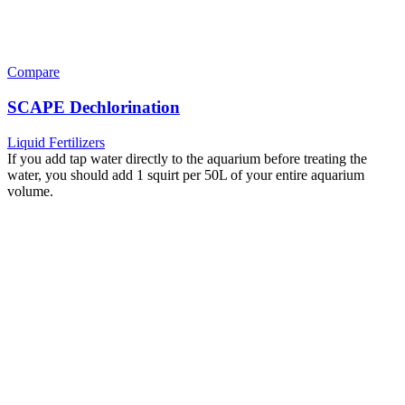
Compare
SCAPE Dechlorination
Liquid Fertilizers
If you add tap water directly to the aquarium before treating the
water, you should add 1 squirt per 50L of your entire aquarium
volume.