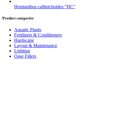
Hemianthus callitrichoides "HC"
Product categories
Aquatic Plants
Fertilisers & Conditioners
Hardscape
Layout & Maintenance
Lighting
Oase Filters