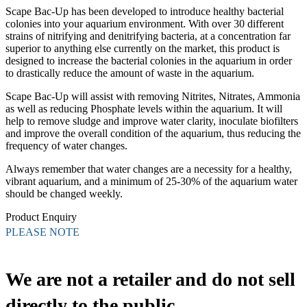
Scape Bac-Up has been developed to introduce healthy bacterial
colonies into your aquarium environment. With over 30 different
strains of nitrifying and denitrifying bacteria, at a concentration far
superior to anything else currently on the market, this product is
designed to increase the bacterial colonies in the aquarium in order
to drastically reduce the amount of waste in the aquarium.
Scape Bac-Up will assist with removing Nitrites, Nitrates, Ammonia
as well as reducing Phosphate levels within the aquarium. It will
help to remove sludge and improve water clarity, inoculate biofilters
and improve the overall condition of the aquarium, thus reducing the
frequency of water changes.
Always remember that water changes are a necessity for a healthy,
vibrant aquarium, and a minimum of 25-30% of the aquarium water
should be changed weekly.
Product Enquiry
PLEASE NOTE
We are not a retailer and do not sell
directly to the public.