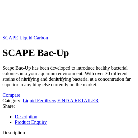
SCAPE Liquid Carbon
SCAPE Bac-Up
Scape Bac-Up has been developed to introduce healthy bacterial
colonies into your aquarium environment. With over 30 different
strains of nitrifying and denitrifying bacteria, at a concentration far
superior to anything else currently on the market.
Compare
Category:
Liquid Fertilizers
FIND A RETAILER
Share:
Description
Product Enquiry
Description