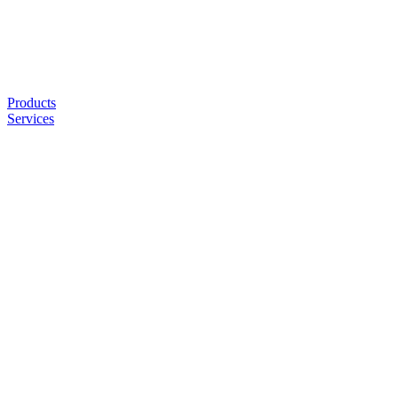
Products
Services