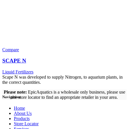
Compare
SCAPE N
Liquid Fertilizers
Scape N was developed to supply Nitrogen, to aquarium plants, in
the correct quantities.
Please note:
EpicAquatics is a wholesale only business, please use
the store locator to find an appropriate retailer in your area.
Navigation
Home
About Us
Products
Store Locator
Services