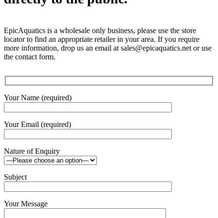
EpicAquatics is a wholesale only business, please use the store
locator to find an appropriate retailer in your area. If you require
more information, drop us an email at sales@epicaquatics.net or use
the contact form.
Your Name (required)
Your Email (required)
Nature of Enquiry
Subject
Your Message