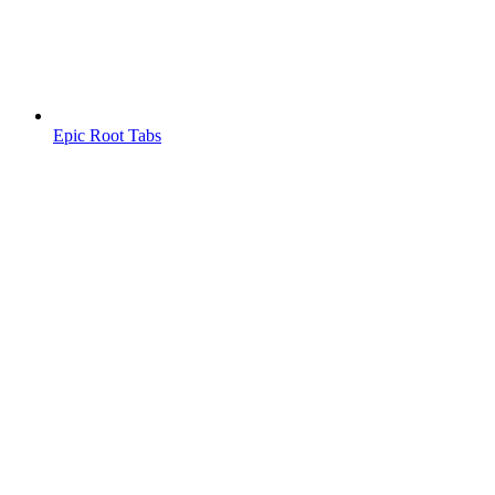
Epic Root Tabs