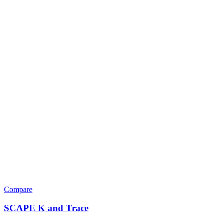
Compare
SCAPE K and Trace