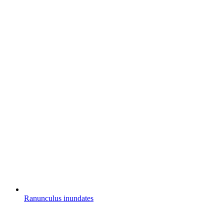
Ranunculus inundates