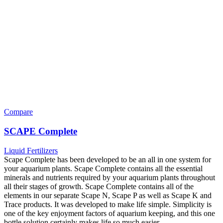
Compare
SCAPE Complete
Liquid Fertilizers
Scape Complete has been developed to be an all in one system for
your aquarium plants. Scape Complete contains all the essential
minerals and nutrients required by your aquarium plants throughout
all their stages of growth. Scape Complete contains all of the
elements in our separate Scape N, Scape P as well as Scape K and
Trace products. It was developed to make life simple. Simplicity is
one of the key enjoyment factors of aquarium keeping, and this one
bottle solution certainly makes life so much easier.