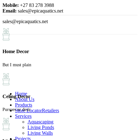
Mobile:
+27 83 278 3988
Email:
sales@epicaquatics.net
sales@epicaquatics.net
Home Decor
But I must plain
Home
Celing Decor
About Us
Products
Pursues or desir
Store Locator
Retailers
Services
Aquascaping
Living Ponds
Living Walls
Projects