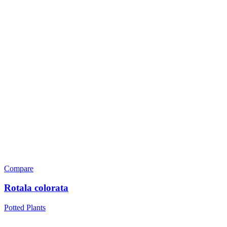
Compare
Rotala colorata
Potted Plants