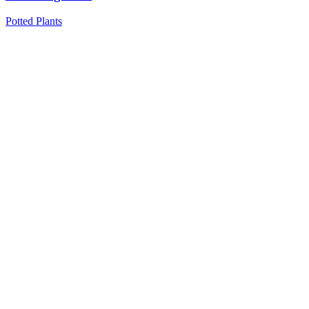
Potted Plants