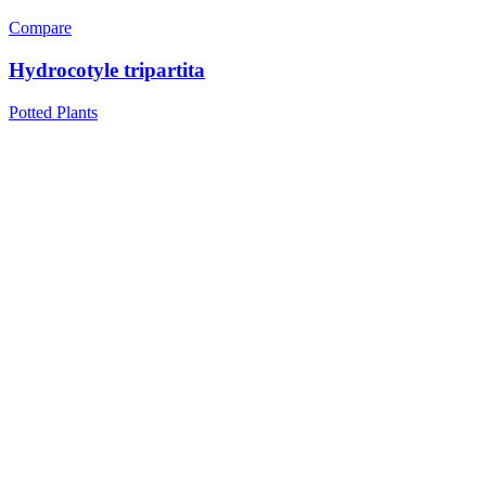
Compare
Hydrocotyle tripartita
Potted Plants