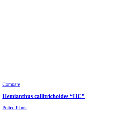
Compare
Hemianthus callitrichoides “HC”
Potted Plants