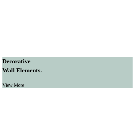
Decorative
Wall Elements.
View More