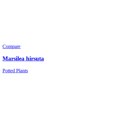
Compare
Marsilea hirsuta
Potted Plants