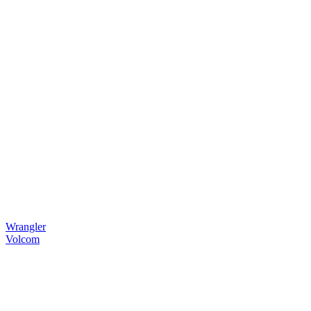
Wrangler
Volcom