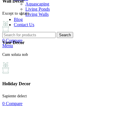
Wall Decor
Aquascaping
Living Ponds
Except to obtain
Living Walls
Blog
Contact Us
Search
0
Compare
Vase Decor
Menu
Cum soluta nob
Holiday Decor
Sapiente delect
0
Compare