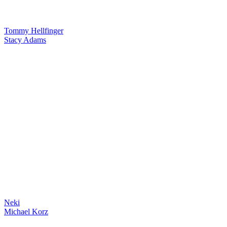
Tommy Hellfinger
Stacy Adams
Neki
Michael Korz