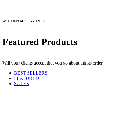
WOODEN ACCESSORIES
Featured Products
Will your clients accept that you go about things order.
BEST SELLERS
FEATURED
SALES