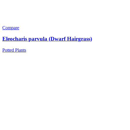
Compare
Eleocharis parvula (Dwarf Hairgrass)
Potted Plants