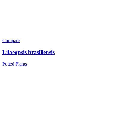
Compare
Lilaeopsis brasiliensis
Potted Plants