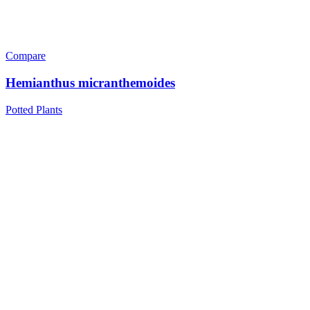
Compare
Hemianthus micranthemoides
Potted Plants