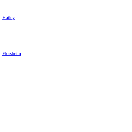
Hatley
Florsheim