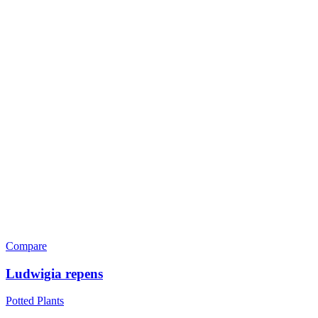
Compare
Ludwigia repens
Potted Plants