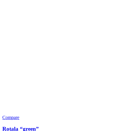
Compare
Rotala “green”