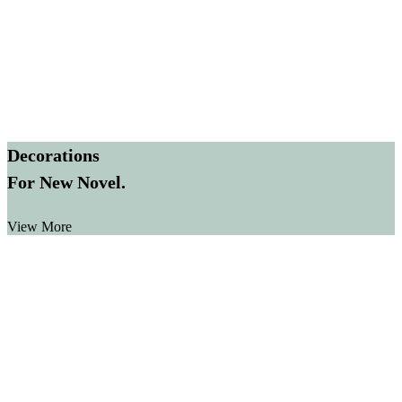
Decorations
For New Novel.
View More