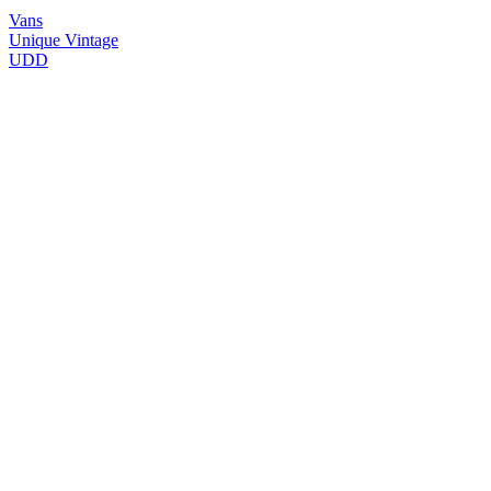
Vans
Unique Vintage
UDD