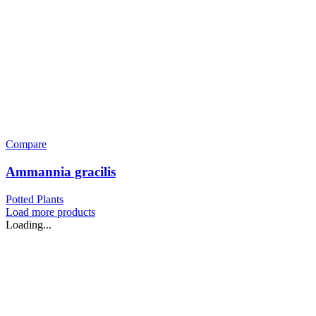
Compare
Ammannia gracilis
Potted Plants
Load more products
Loading...