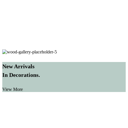
New Arrivals
In Decorations.
View More