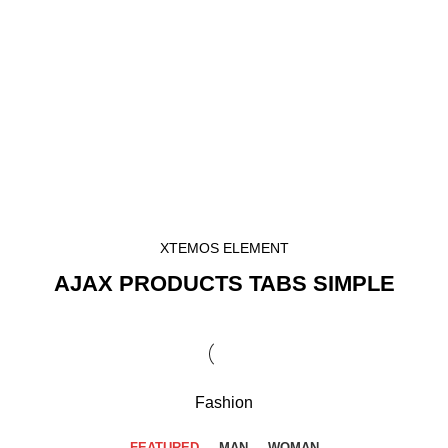
XTEMOS ELEMENT
AJAX PRODUCTS TABS SIMPLE
Fashion
FEATURED
MAN
WOMAN