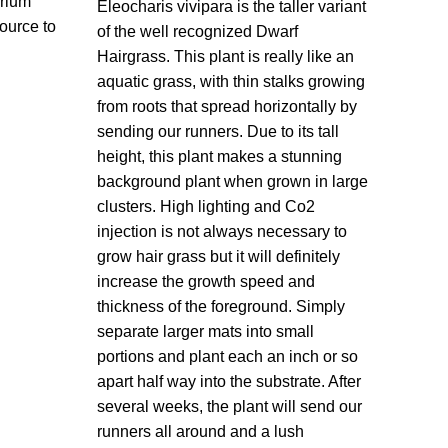
arium
Eleocharis vivipara is the taller variant
source to
of the well recognized Dwarf
Hairgrass. This plant is really like an
aquatic grass, with thin stalks growing
from roots that spread horizontally by
sending our runners. Due to its tall
height, this plant makes a stunning
background plant when grown in large
clusters. High lighting and Co2
injection is not always necessary to
grow hair grass but it will definitely
increase the growth speed and
thickness of the foreground. Simply
separate larger mats into small
portions and plant each an inch or so
apart half way into the substrate. After
several weeks, the plant will send our
runners all around and a lush