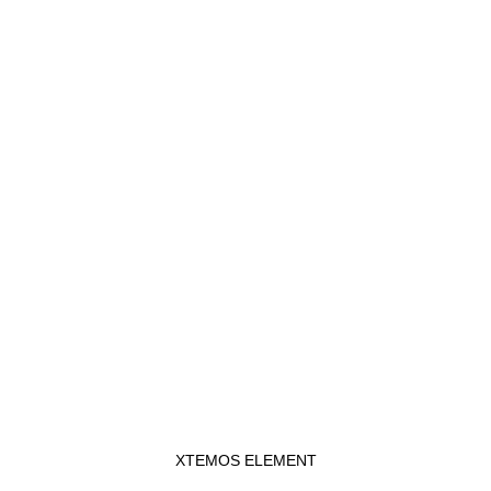
XTEMOS ELEMENT