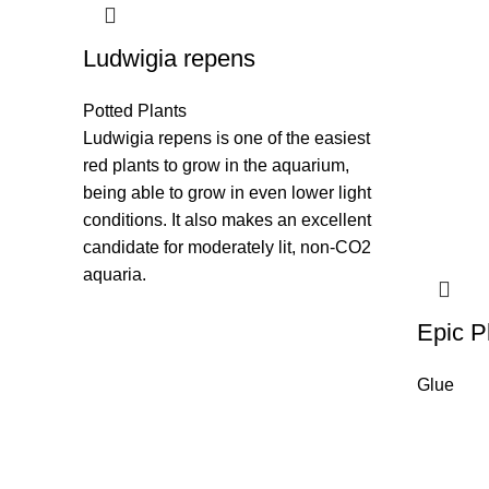
Ludwigia repens
Potted Plants
Ludwigia repens is one of the easiest
red plants to grow in the aquarium,
being able to grow in even lower light
conditions. It also makes an excellent
candidate for moderately lit, non-CO2
aquaria.
Epic P
Glue