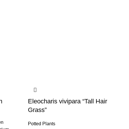
n
Eleocharis vivipara “Tall Hair
Grass”
en
Potted Plants