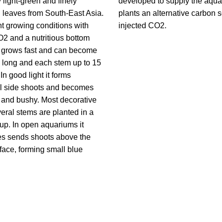
y light-green and finely
developed to supply the aqu
 leaves from South-East Asia.
plants an alternative carbon 
ght growing conditions with
injected CO2.
2 and a nutritious bottom
t grows fast and can become
 long and each stem up to 15
In good light it forms
al side shoots and becomes
e and bushy. Most decorative
ral stems are planted in a
up. In open aquariums it
s sends shoots above the
face, forming small blue