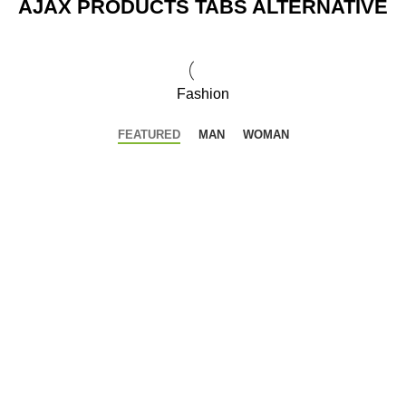
AJAX PRODUCTS TABS ALTERNATIVE
Fashion
FEATURED
MAN
WOMAN