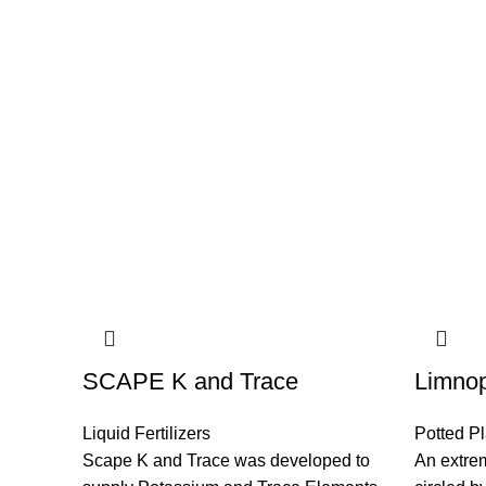
SCAPE K and Trace
Limnop
Liquid Fertilizers
Potted Pl
Scape K and Trace was developed to
An extrem