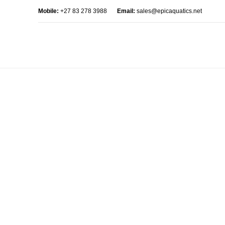
Mobile:
+27 83 278 3988
Email:
sales@epicaquatics.net
AJAX products tabs
HOME
AJAX PRODUCTS TABS