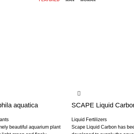
hila aquatica
SCAPE Liquid Carbo
ants
Liquid Fertilizers
ely beautiful aquarium plant
Scape Liquid Carbon has be