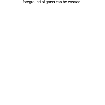
foreground of grass can be created.