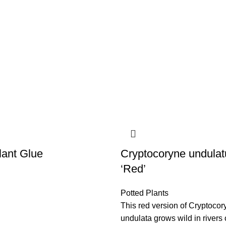
lant Glue
Cryptocoryne undulat
‘Red’
Potted Plants
This red version of Cryptocor
undulata grows wild in rivers 