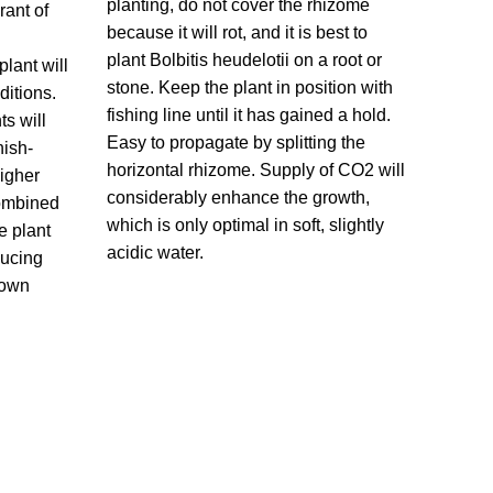
planting, do not cover the rhizome
rant of
because it will rot, and it is best to
plant Bolbitis heudelotii on a root or
lant will
stone. Keep the plant in position with
ditions.
fishing line until it has gained a hold.
ts will
Easy to propagate by splitting the
nish-
horizontal rhizome. Supply of CO2 will
igher
considerably enhance the growth,
 combined
which is only optimal in soft, slightly
e plant
acidic water.
ducing
rown