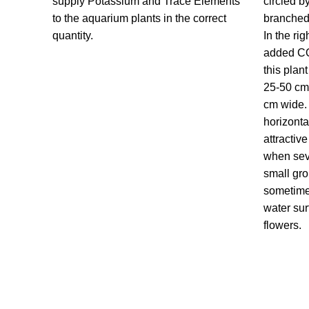
supply Potassium and Trace Elements
circled b
to the aquarium plants in the correct
branched
quantity.
In the ri
added CO
this plan
25-50 cm
cm wide. 
horizont
attractiv
when seve
small gro
sometime
water sur
flowers.