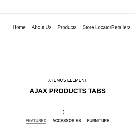
Home
About Us
Products
Store Locator
Retailers
XTEMOS ELEMENT
AJAX PRODUCTS TABS
FEATURED
ACCESSORIES
FURNITURE