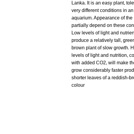
Lanka. It is an easy plant, tole
very different conditions in an
aquarium. Appearance of the p
partially depend on these con
Low levels of light and nutrien
produce a relatively tall, gree
brown plant of slow growth. H
levels of light and nutrition,
with added CO2, will make th
grow considerably faster pro
shorter leaves of a reddish-b
colour