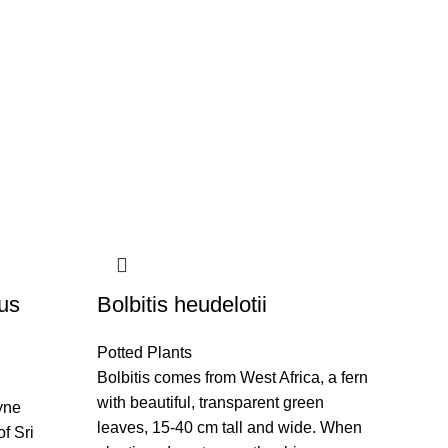
us
Bolbitis heudelotii
Potted Plants
Bolbitis comes from West Africa, a fern
with beautiful, transparent green
yne
leaves, 15-40 cm tall and wide. When
of Sri