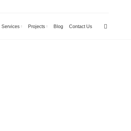
0
Services
Projects
Blog
Contact Us