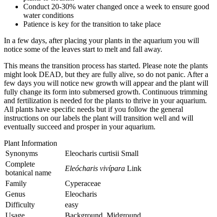
Conduct 20-30% water changed once a week to ensure good
water conditions
Patience is key for the transition to take place
In a few days, after placing your plants in the aquarium you will
notice some of the leaves start to melt and fall away.
This means the transition process has started. Please note the plants
might look DEAD, but they are fully alive, so do not panic. After a
few days you will notice new growth will appear and the plant will
fully change its form into submersed growth. Continuous trimming
and fertilization is needed for the plants to thrive in your aquarium.
All plants have specific needs but if you follow the general
instructions on our labels the plant will transition well and will
eventually succeed and prosper in your aquarium.
Plant Information
Synonyms
Eleocharis curtisii Small
Complete
Eleócharis vivípara
Link
botanical name
Family
Cyperaceae
Genus
Eleocharis
Difficulty
easy
Usage
Background, Midground