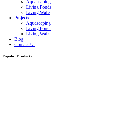
Aquascaping
Living Ponds
Living Walls
Projects
Aquascaping
Living Ponds
Living Walls
Blog
Contact Us
Popular Products