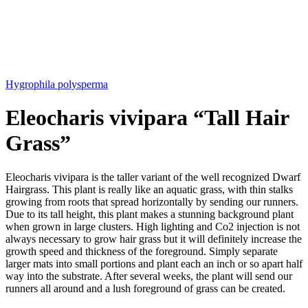
Hygrophila polysperma
Eleocharis vivipara “Tall Hair
Grass”
Eleocharis vivipara is the taller variant of the well recognized Dwarf
Hairgrass. This plant is really like an aquatic grass, with thin stalks
growing from roots that spread horizontally by sending our runners.
Due to its tall height, this plant makes a stunning background plant
when grown in large clusters. High lighting and Co2 injection is not
always necessary to grow hair grass but it will definitely increase the
growth speed and thickness of the foreground. Simply separate
larger mats into small portions and plant each an inch or so apart half
way into the substrate. After several weeks, the plant will send our
runners all around and a lush foreground of grass can be created.