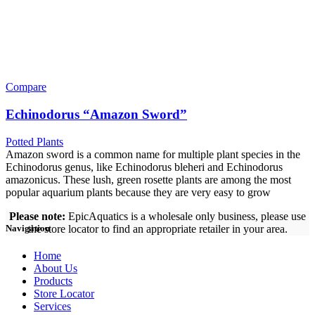
Compare
Echinodorus “Amazon Sword”
Potted Plants
Amazon sword is a common name for multiple plant species in the
Echinodorus genus, like Echinodorus bleheri and Echinodorus
amazonicus. These lush, green rosette plants are among the most
popular aquarium plants because they are very easy to grow
Please note:
EpicAquatics is a wholesale only business, please use
the store locator to find an appropriate retailer in your area.
Navigation
Home
About Us
Products
Store Locator
Services