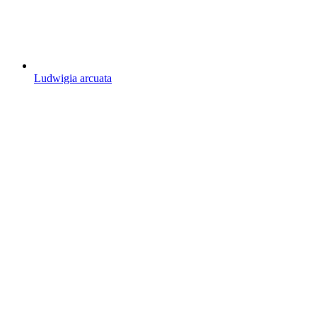
Ludwigia arcuata