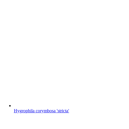
Hygrophila corymbosa 'stricta'