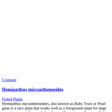
Compare
Hemianthus micranthemoides
Potted Plants
Hemianthus micranthemoides, also known as Baby Tears or Pearl
grass is a nice plant that works well as a foreground plant for large