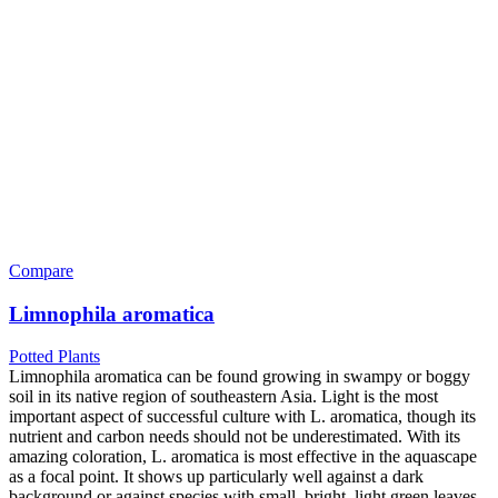
Compare
Limnophila aromatica
Potted Plants
Limnophila aromatica can be found growing in swampy or boggy
soil in its native region of southeastern Asia. Light is the most
important aspect of successful culture with L. aromatica, though its
nutrient and carbon needs should not be underestimated. With its
amazing coloration, L. aromatica is most effective in the aquascape
as a focal point. It shows up particularly well against a dark
background or against species with small, bright, light green leaves.