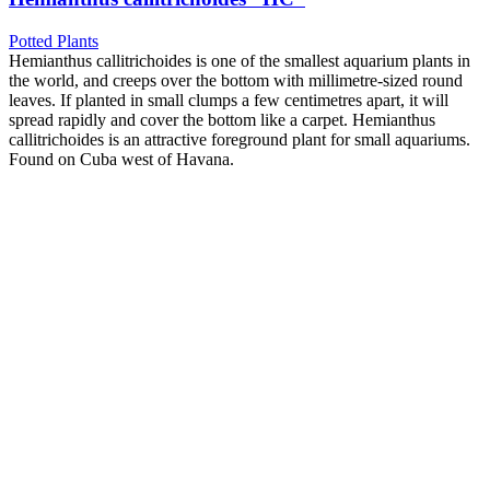
Potted Plants
Hemianthus callitrichoides is one of the smallest aquarium plants in
the world, and creeps over the bottom with millimetre-sized round
leaves. If planted in small clumps a few centimetres apart, it will
spread rapidly and cover the bottom like a carpet. Hemianthus
callitrichoides is an attractive foreground plant for small aquariums.
Found on Cuba west of Havana.