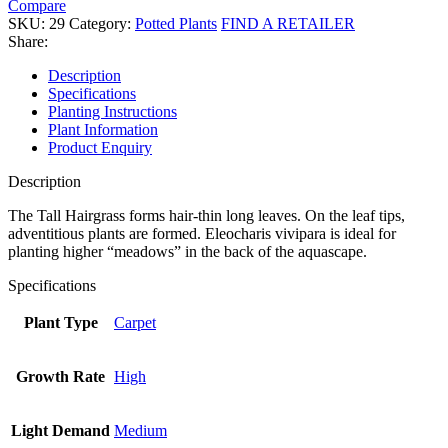
Compare
SKU:
29
Category:
Potted Plants
FIND A RETAILER
Share:
Description
Specifications
Planting Instructions
Plant Information
Product Enquiry
Description
The Tall Hairgrass forms hair-thin long leaves. On the leaf tips,
adventitious plants are formed. Eleocharis vivipara is ideal for
planting higher “meadows” in the back of the aquascape.
Specifications
Plant Type
Carpet
Growth Rate
High
Light Demand
Medium