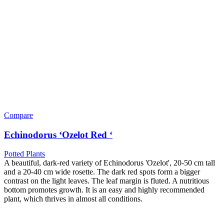
Compare
Echinodorus ‘Ozelot Red ‘
Potted Plants
A beautiful, dark-red variety of Echinodorus 'Ozelot', 20-50 cm tall
and a 20-40 cm wide rosette. The dark red spots form a bigger
contrast on the light leaves. The leaf margin is fluted. A nutritious
bottom promotes growth. It is an easy and highly recommended
plant, which thrives in almost all conditions.