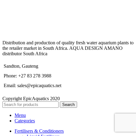
Distribution and production of quality fresh water aquarium plants to
the retailer market in South Africa. AQUA DESIGN AMANO
distributor South Africa
Sandton, Gauteng
Phone: +27 83 278 3988
Email: sales@epicaquatics.net
Copyright EpicAquatics 2020
Search
Menu
Categories
Fertilisers & Conditioners