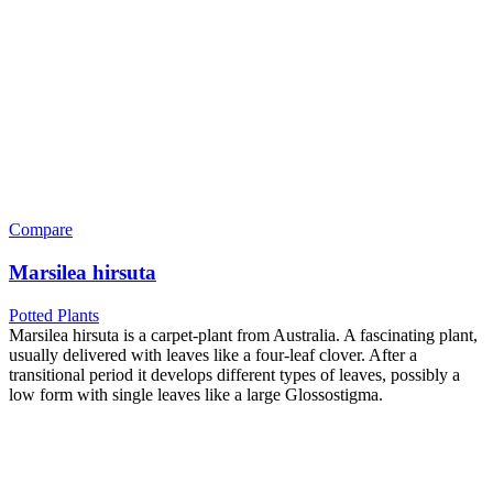
Compare
Marsilea hirsuta
Potted Plants
Marsilea hirsuta is a carpet-plant from Australia. A fascinating plant,
usually delivered with leaves like a four-leaf clover. After a
transitional period it develops different types of leaves, possibly a
low form with single leaves like a large Glossostigma.