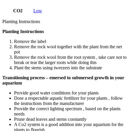
CO2
Low
Planting Instructions
Planting Instructions
Remove the label
Remove the rock wool together with the plant from the net
pot
Remove the rock wool from the root system , take care not to
break or tear the larger roots while doing this
Plant the stems using tweezers into the substrate
Transitioning process – emersed to submersed growth in your
aquarium
Provide good water conditions for your plants
Dose a respectable aquatic fertilizer for your plants , follow
the instructions from the manufacturer
Provide the correct lighting spectrum , based on the plants
needs
Prune dead leaves and stems constantly
A Co2 system is a good addition into your aquarium for the
plants to flourish