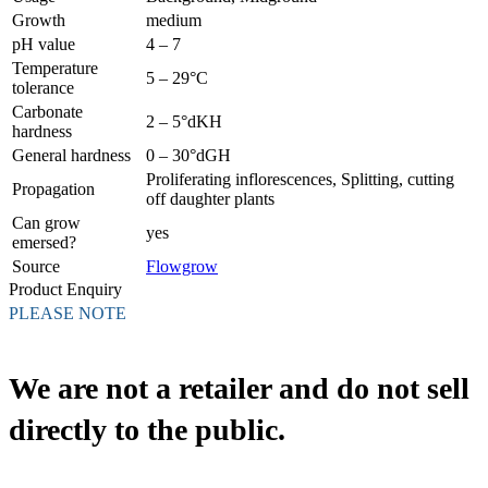
Growth
medium
pH value
4 – 7
Temperature
5 – 29°C
tolerance
Carbonate
2 – 5°dKH
hardness
General hardness
0 – 30°dGH
Proliferating inflorescences, Splitting, cutting
Propagation
off daughter plants
Can grow
yes
emersed?
Source
Flowgrow
Product Enquiry
PLEASE NOTE
We are not a retailer and do not sell
directly to the public.