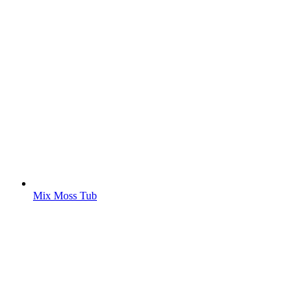
Mix Moss Tub