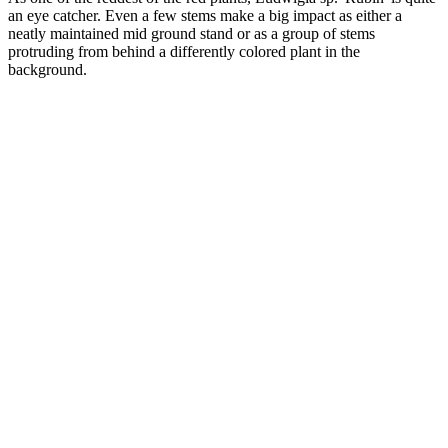
an eye catcher. Even a few stems make a big impact as either a
neatly maintained mid ground stand or as a group of stems
protruding from behind a differently colored plant in the
background.