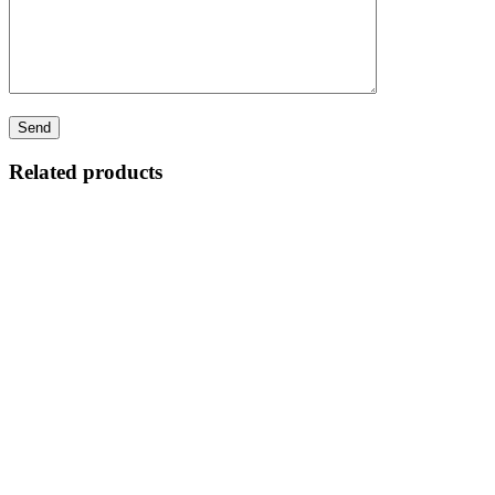
Related products