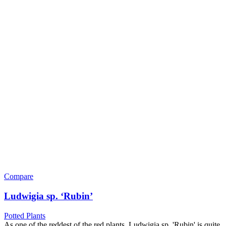
Compare
Ludwigia sp. ‘Rubin’
Potted Plants
As one of the reddest of the red plants, Ludwigia sp. 'Rubin' is quite