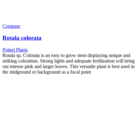
Compare
Rotala colorata
Potted Plants
Rotala sp. Colorata is an easy to grow stem displaying unique and
striking coloration. Strong lights and adequate fertilization will bring
out intense pink and larger leaves. This versatile plant is best used in
the midground or background as a focal point