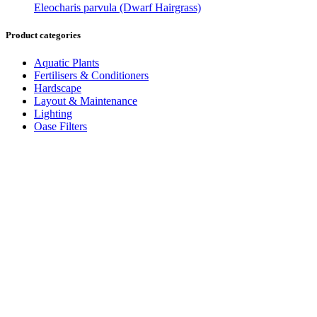
Eleocharis parvula (Dwarf Hairgrass)
Product categories
Aquatic Plants
Fertilisers & Conditioners
Hardscape
Layout & Maintenance
Lighting
Oase Filters