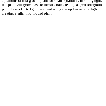
aquariums or mid ground plant for small aquariums. In strong light,
this plant will grow close to the substrate creating a great foreground
plant. In moderate light, this plant will grow up towards the light
creating a taller mid-ground plant