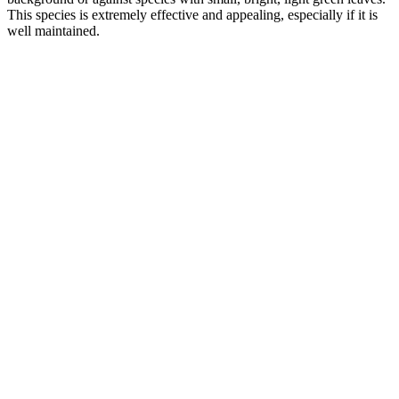
This species is extremely effective and appealing, especially if it is
well maintained.