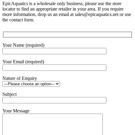
EpicAquatics is a wholesale only business, please use the store
locator to find an appropriate retailer in your area. If you require
more information, drop us an email at sales@epicaquatics.net or use
the contact form.
Your Name (required)
Your Email (required)
Nature of Enquiry
Subject
Your Message