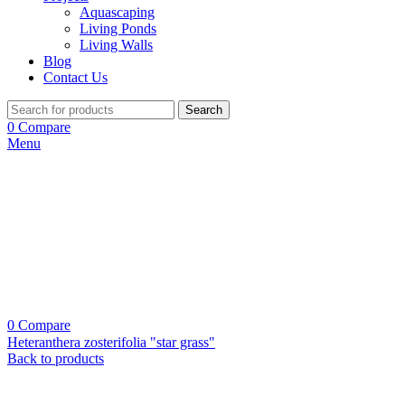
Aquascaping
Living Ponds
Living Walls
Blog
Contact Us
Search
0
Compare
Menu
0
Compare
Heteranthera zosterifolia "star grass"
Back to products