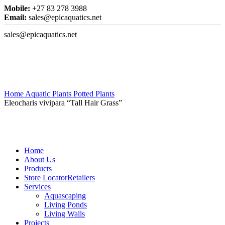
Mobile:
+27 83 278 3988
Email:
sales@epicaquatics.net
sales@epicaquatics.net
Click to enlarge
Home
Aquatic Plants
Potted Plants
Eleocharis vivipara “Tall Hair Grass”
Home
About Us
Products
Store Locator
Retailers
Services
Aquascaping
Living Ponds
Living Walls
Projects