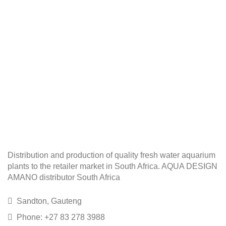
Distribution and production of quality fresh water aquarium
plants to the retailer market in South Africa. AQUA DESIGN
AMANO distributor South Africa
Sandton, Gauteng
Phone: +27 83 278 3988