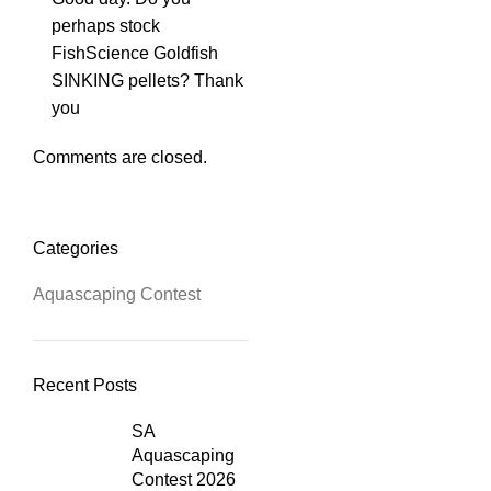
perhaps stock
FishScience Goldfish
SINKING pellets? Thank
you
Comments are closed.
Categories
Aquascaping Contest
Recent Posts
SA
Aquascaping
Contest 2026