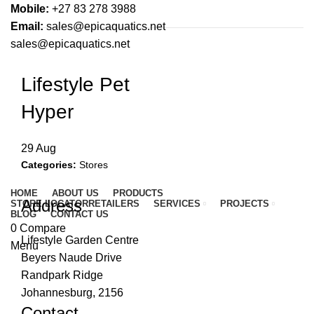
Mobile:
+27 83 278 3988
Email:
sales@epicaquatics.net
sales@epicaquatics.net
Lifestyle Pet
Hyper
29
Aug
Categories:
Stores
HOME
ABOUT US
PRODUCTS
Address
STORE LOCATOR
RETAILERS
SERVICES
PROJECTS
BLOG
CONTACT US
0
Compare
Lifestyle Garden Centre
Menu
Beyers Naude Drive
Randpark Ridge
Johannesburg, 2156
Contact