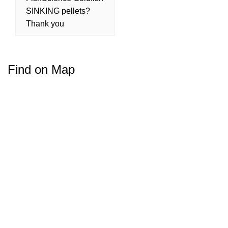
SINKING pellets?
Thank you
Find on Map