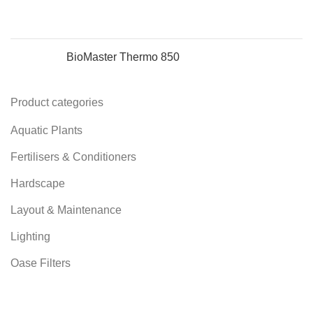
BioMaster Thermo 850
Product categories
Aquatic Plants
Fertilisers & Conditioners
Hardscape
Layout & Maintenance
Lighting
Oase Filters