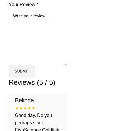
Your Review *
Reviews (5 / 5)
Belinda
★
★
★
★
★
Good day. Do you
perhaps stock
FishScience Goldfish