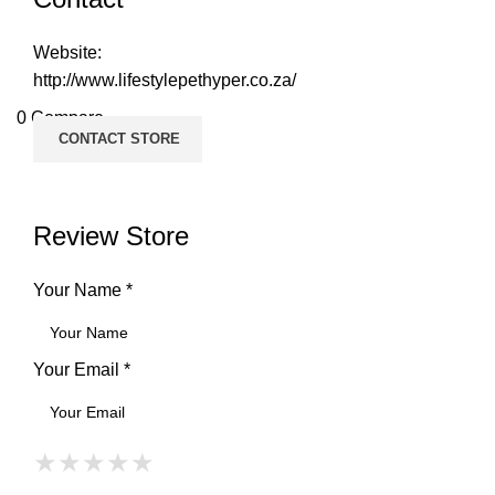
Website:
http://www.lifestylepethyper.co.za/
0
Compare
CONTACT STORE
Review Store
Your Name *
Your Email *
★
★
★
★
★
★
★
★
★
★
★
★
★
★
★