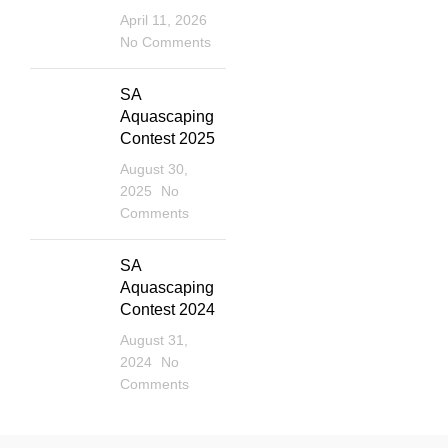
April 11, 2026
No Comments
SA
Aquascaping
Contest 2025
August 30,
2025
No
Comments
SA
Aquascaping
Contest 2024
August 31,
2024
No
Comments