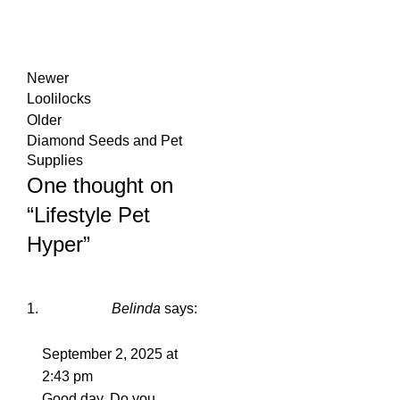
Newer
Loolilocks
Older
Diamond Seeds and Pet
Supplies
One thought on
“
Lifestyle Pet
Hyper
”
Belinda
says:
September 2, 2025 at
2:43 pm
Good day. Do you