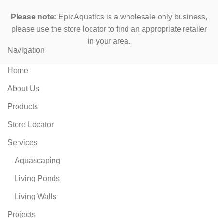
Please note:
EpicAquatics is a wholesale only business,
please use the store locator to find an appropriate retailer
in your area.
Navigation
Home
About Us
Products
Store Locator
Services
Aquascaping
Living Ponds
Living Walls
Projects