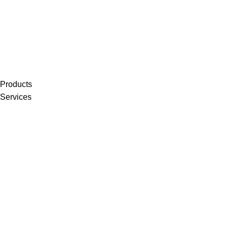
Products
Services