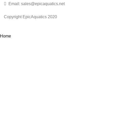
Email: sales@epicaquatics.net
Copyright EpicAquatics 2020
Home