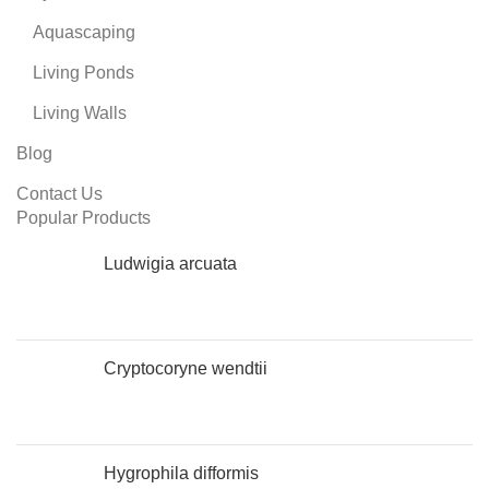
Aquascaping
Living Ponds
Living Walls
Blog
Contact Us
Popular Products
Ludwigia arcuata
Cryptocoryne wendtii
Hygrophila difformis