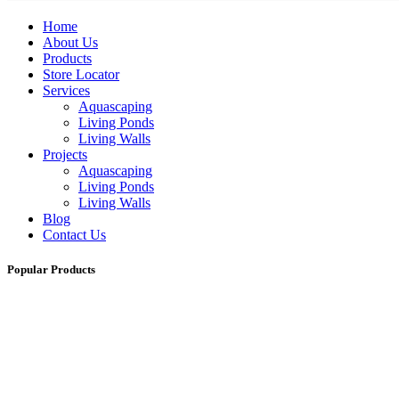
Home
About Us
Products
Store Locator
Services
Aquascaping
Living Ponds
Living Walls
Projects
Aquascaping
Living Ponds
Living Walls
Blog
Contact Us
Popular Products