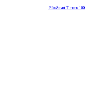
FiltoSmart Thermo 100