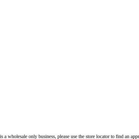
s a wholesale only business, please use the store locator to find an appro