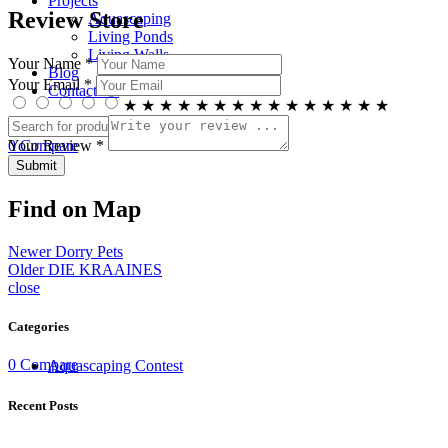
Projects
Review Store
Aquascaping
Living Ponds
Living Walls
Your Name *
Blog
Your Email *
Contact Us
★
★
★
★
★
★
★
★
★
★
★
★
★
★
★
Search
0
Compare
Your Review *
Menu
Find on Map
Newer
Dorry Pets
Older
DIE KRAAINES
close
Categories
0
Compare
Aquascaping Contest
Recent Posts