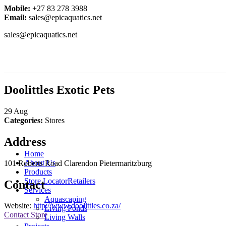
Mobile:
+27 83 278 3988
Email:
sales@epicaquatics.net
sales@epicaquatics.net
Doolittles Exotic Pets
29
Aug
Categories:
Stores
Address
Home
About Us
101 Roberts Road Clarendon Pietermaritzburg
Products
Store Locator
Retailers
Contact
Services
Aquascaping
Website:
http://www.doolittles.co.za/
Living Ponds
Contact Store
Living Walls