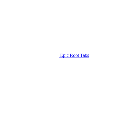
Epic Root Tabs