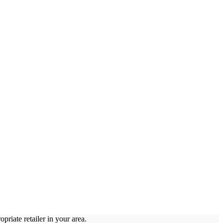
priate retailer in your area.