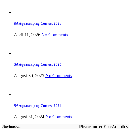
SA Aquascaping Contest 2026
April 11, 2026
No Comments
SA Aquascaping Contest 2025
August 30, 2025
No Comments
SA Aquascaping Contest 2024
August 31, 2024
No Comments
Please note:
EpicAquatics i
Navigation