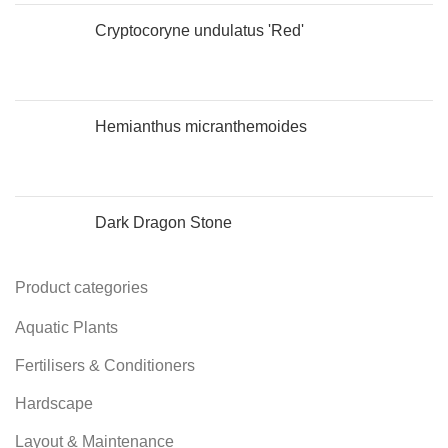
Cryptocoryne undulatus 'Red'
Hemianthus micranthemoides
Dark Dragon Stone
Product categories
Aquatic Plants
Fertilisers & Conditioners
Hardscape
Layout & Maintenance