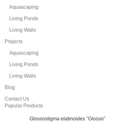
Aquascaping
Living Ponds
Living Walls
Projects
Aquascaping
Living Ponds
Living Walls
Blog
Contact Us
Popular Products
Glossostigma elatinoides "Glosso"