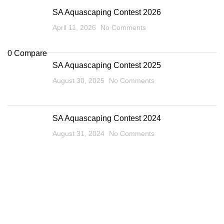
SA Aquascaping Contest 2026
April 11, 2026
No Comments
0
Compare
SA Aquascaping Contest 2025
August 30, 2025
No Comments
SA Aquascaping Contest 2024
August 31, 2024
No Comments