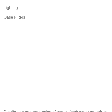
Lighting
Oase Filters