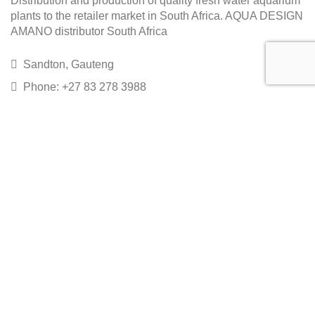
Distribution and production of quality fresh water aquarium
plants to the retailer market in South Africa. AQUA DESIGN
AMANO distributor South Africa
Sandton, Gauteng
Phone: +27 83 278 3988
Email: sales@epicaquatics.net
Copyright EpicAquatics 2020
Home