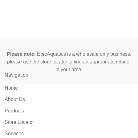
Please note:
EpicAquatics is a wholesale only business,
please use the store locator to find an appropriate retailer
in your area.
Navigation
Home
About Us
Products
Store Locator
Services