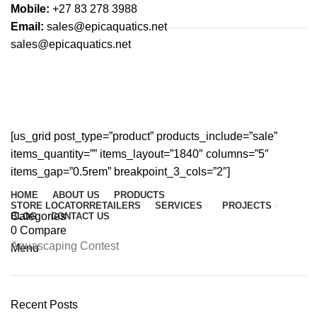
Mobile:
+27 83 278 3988
Email:
sales@epicaquatics.net
sales@epicaquatics.net
On-sale Products
HOME
ON-SALE PRODUCTS
[us_grid post_type=”product” products_include=”sale”
items_quantity=”” items_layout=”1840″ columns=”5″
items_gap=”0.5rem” breakpoint_3_cols=”2″]
HOME
ABOUT US
PRODUCTS
STORE LOCATOR
RETAILERS
SERVICES
PROJECTS
Categories
BLOG
CONTACT US
0
Compare
Aquascaping Contest
Menu
Recent Posts