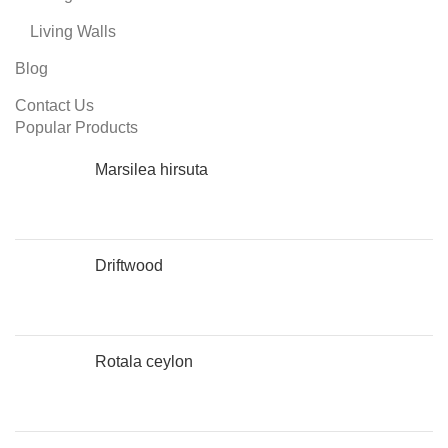
Living Walls
Blog
Contact Us
Popular Products
Marsilea hirsuta
Driftwood
Rotala ceylon