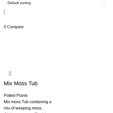
0
Compare
Mix Moss Tub
Potted Plants
Mix moss Tub containing a
mix of weeping moss,