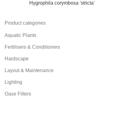
Hygrophila corymbosa 'stricta'
Product categories
Aquatic Plants
Fertilisers & Conditioners
Hardscape
Layout & Maintenance
Lighting
Oase Filters