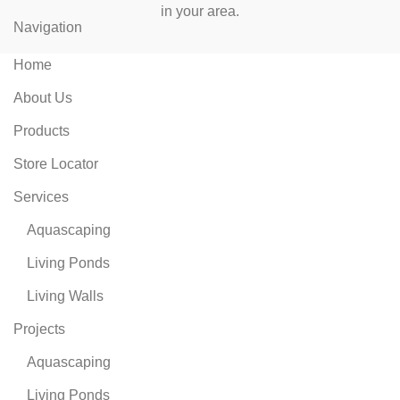
in your area.
Navigation
Home
About Us
Products
Store Locator
Services
Aquascaping
Living Ponds
Living Walls
Projects
Aquascaping
Living Ponds