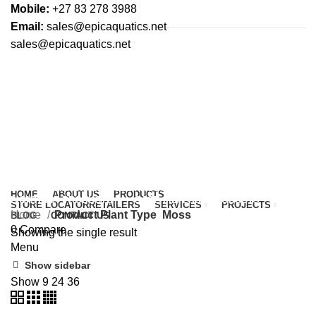
Mobile:
+27 83 278 3988
Email:
sales@epicaquatics.net
sales@epicaquatics.net
Moss
Categories
ALL
PRODUCTS
UNCATEGORIZED
0 PRODUCTS
AQUATIC PLANTS
45 PRODUCTS
FERTILISERS & CONDITIONERS
8 PRODUCTS
HARDSCAPE
3 PRODUCTS
LAYOUT & MAINTENANCE
2 PRODUCTS
HOME
ABOUT US
PRODUCTS
LIGHTING
4 PRODUCTS
OASE FILTERS
5 PRODUCTS
STORE LOCATOR
RETAILERS
SERVICES
PROJECTS
Home
Product Plant Type
Moss
BLOG
CONTACT US
0
Compare
Showing the single result
Menu
Show sidebar
Show
9
24
36