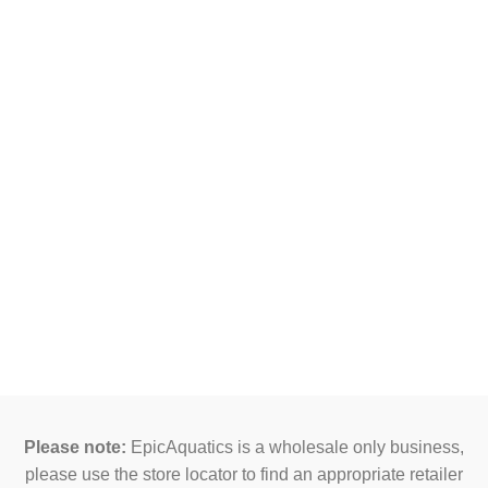
Please note:
EpicAquatics is a wholesale only business,
please use the store locator to find an appropriate retailer