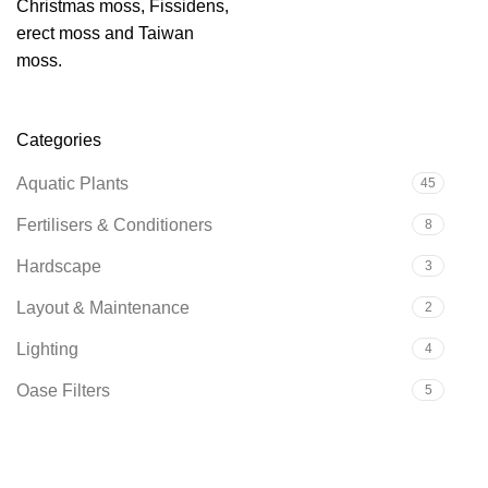
Christmas moss, Fissidens,
erect moss and Taiwan
moss.
Categories
Aquatic Plants
45
Fertilisers & Conditioners
8
Hardscape
3
Layout & Maintenance
2
Lighting
4
Oase Filters
5