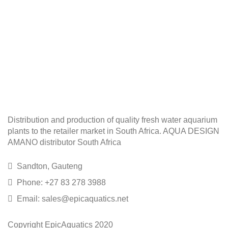
Distribution and production of quality fresh water aquarium
plants to the retailer market in South Africa. AQUA DESIGN
AMANO distributor South Africa
Sandton, Gauteng
Phone: +27 83 278 3988
Email: sales@epicaquatics.net
Copyright EpicAquatics 2020