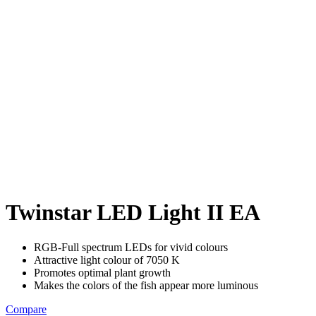
Twinstar LED Light II EA
RGB-Full spectrum LEDs for vivid colours
Attractive light colour of 7050 K
Promotes optimal plant growth
Makes the colors of the fish appear more luminous
Compare