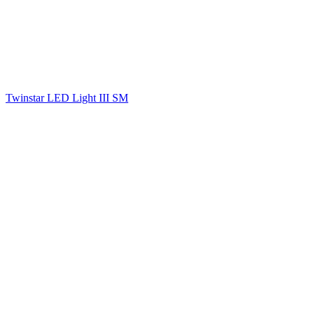
Twinstar LED Light III SM