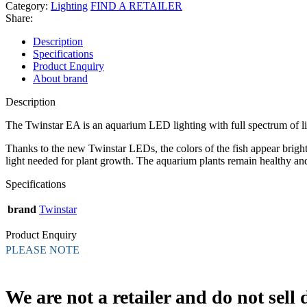
Category:
Lighting
FIND A RETAILER
Share:
Description
Specifications
Product Enquiry
About brand
Description
The Twinstar EA is an aquarium LED lighting with full spectrum of lig
Thanks to the new Twinstar LEDs, the colors of the fish appear brigh
light needed for plant growth. The aquarium plants remain healthy and
Specifications
brand
Twinstar
Product Enquiry
PLEASE NOTE
We are not a retailer and do not sell d