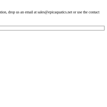
ation, drop us an email at sales@epicaquatics.net or use the contact