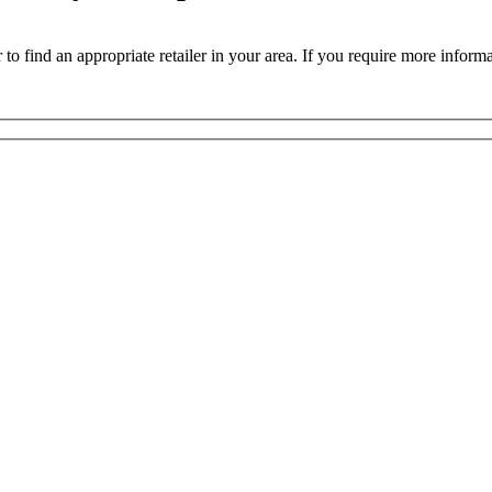
 to find an appropriate retailer in your area. If you require more inform