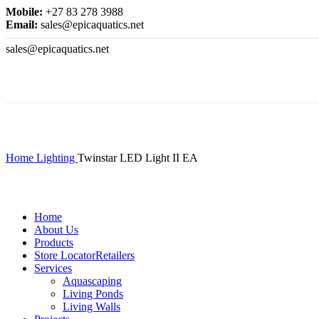
Mobile:
+27 83 278 3988
Email:
sales@epicaquatics.net
sales@epicaquatics.net
Click to enlarge
Home
Lighting
Twinstar LED Light II EA
Home
About Us
Products
Store Locator
Retailers
Services
Aquascaping
Living Ponds
Living Walls