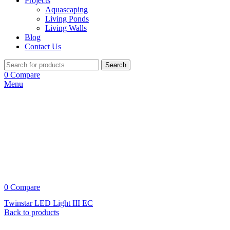
Projects
Aquascaping
Living Ponds
Living Walls
Blog
Contact Us
Search
0
Compare
Menu
0
Compare
Twinstar LED Light III EC
Back to products