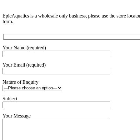
EpicAquatics is a wholesale only business, please use the store locator
form.
Your Name (required)
Your Email (required)
Nature of Enquiry
Subject
Your Message