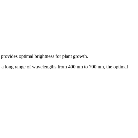
 provides optimal brightness for plant growth.
nd a long range of wavelengths from 400 nm to 700 nm, the optimal