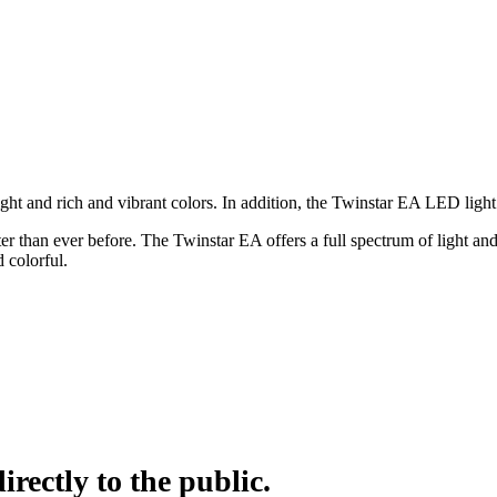
ht and rich and vibrant colors. In addition, the Twinstar EA LED light
ter than ever before. The Twinstar EA offers a full spectrum of light a
 colorful.
irectly to the public.