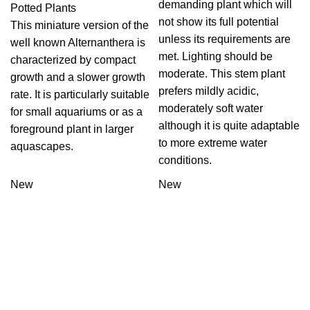
demanding plant which will
Potted Plants
not show its full potential
This miniature version of the
unless its requirements are
well known Alternanthera is
met. Lighting should be
characterized by compact
moderate. This stem plant
growth and a slower growth
prefers mildly acidic,
rate. It is particularly suitable
moderately soft water
for small aquariums or as a
although it is quite adaptable
foreground plant in larger
to more extreme water
aquascapes.
conditions.
New
New