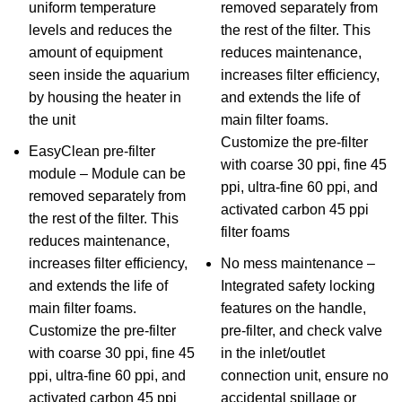
uniform temperature
removed separately from
levels and reduces the
the rest of the filter. This
amount of equipment
reduces maintenance,
seen inside the aquarium
increases filter efficiency,
by housing the heater in
and extends the life of
the unit
main filter foams.
Customize the pre-filter
EasyClean pre-filter
with coarse 30 ppi, fine 45
module – Module can be
ppi, ultra-fine 60 ppi, and
removed separately from
activated carbon 45 ppi
the rest of the filter. This
filter foams
reduces maintenance,
increases filter efficiency,
No mess maintenance –
and extends the life of
Integrated safety locking
main filter foams.
features on the handle,
Customize the pre-filter
pre-filter, and check valve
with coarse 30 ppi, fine 45
in the inlet/outlet
ppi, ultra-fine 60 ppi, and
connection unit, ensure no
activated carbon 45 ppi
accidental spillage or