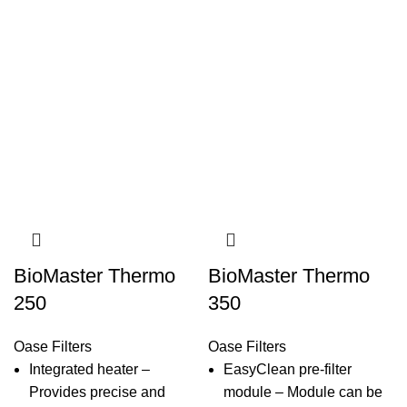
BioMaster Thermo
BioMaster Thermo
250
350
Oase Filters
Oase Filters
Integrated heater –
EasyClean pre-filter
Provides precise and
module – Module can be