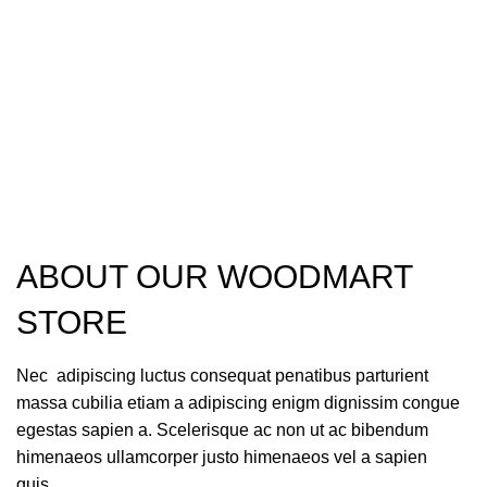
ABOUT OUR WOODMART
STORE
Nec adipiscing luctus consequat penatibus parturient
massa cubilia etiam a adipiscing enigm dignissim congue
egestas sapien a. Scelerisque ac non ut ac bibendum
himenaeos ullamcorper justo himenaeos vel a sapien
quis.