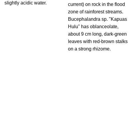
slightly acidic water.
current) on rock in the flood
zone of rainforest streams.
Bucephalandra sp. "Kapuas
Hulu" has oblanceolate,
about 9 cm long, dark-green
leaves with red-brown stalks
on a strong rhizome.