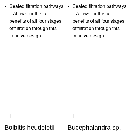
Sealed filtration pathways
Sealed filtration pathways
– Allows for the full
– Allows for the full
benefits of all four stages
benefits of all four stages
of filtration through this
of filtration through this
intuitive design
intuitive design
Bolbitis heudelotii
Bucephalandra sp.