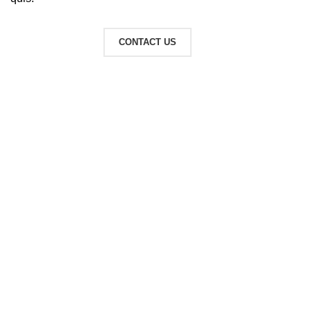
READ MORE
CONTACT US