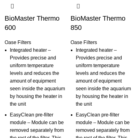
BioMaster Thermo
BioMaster Thermo
600
850
Oase Filters
Oase Filters
Integrated heater –
Integrated heater –
Provides precise and
Provides precise and
uniform temperature
uniform temperature
levels and reduces the
levels and reduces the
amount of equipment
amount of equipment
seen inside the aquarium
seen inside the aquarium
by housing the heater in
by housing the heater in
the unit
the unit
EasyClean pre-filter
EasyClean pre-filter
module – Module can be
module – Module can be
removed separately from
removed separately from
the rest of the filter. This
the rest of the filter. This