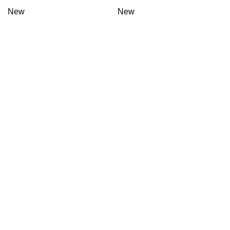
New
New