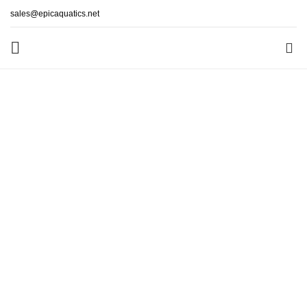
sales@epicaquatics.net
0
Lorem Ipsum is simply dummy text of the printing and
typesetting industry. Lorem Ipsum has been the industry’s
standard dummy text ever since the 1500s,
READ MORE