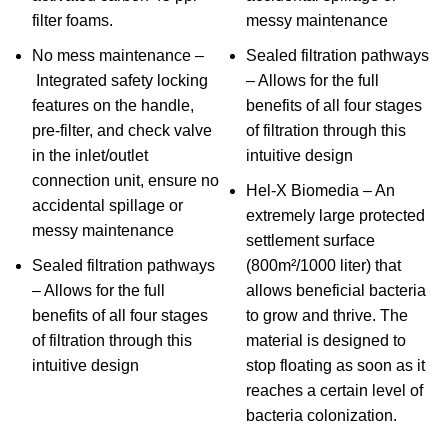
filter foams.
messy maintenance
No mess maintenance –
Sealed filtration pathways
Integrated safety locking
– Allows for the full
features on the handle,
benefits of all four stages
pre-filter, and check valve
of filtration through this
in the inlet/outlet
intuitive design
connection unit, ensure no
Hel-X Biomedia – An
accidental spillage or
extremely large protected
messy maintenance
settlement surface
Sealed filtration pathways
(800m²/1000 liter) that
– Allows for the full
allows beneficial bacteria
benefits of all four stages
to grow and thrive. The
of filtration through this
material is designed to
intuitive design
stop floating as soon as it
reaches a certain level of
bacteria colonization.