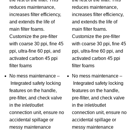
reduces maintenance,
reduces maintenance,
increases filter efficiency,
increases filter efficiency,
and extends the life of
and extends the life of
main filter foams.
main filter foams.
Customize the pre-filter
Customize the pre-filter
with coarse 30 ppi, fine 45
with coarse 30 ppi, fine 45
ppi, ultra-fine 60 ppi, and
ppi, ultra-fine 60 ppi, and
activated carbon 45 ppi
activated carbon 45 ppi
filter foams
filter foams
No mess maintenance –
No mess maintenance –
Integrated safety locking
Integrated safety locking
features on the handle,
features on the handle,
pre-filter, and check valve
pre-filter, and check valve
in the inlet/outlet
in the inlet/outlet
connection unit, ensure no
connection unit, ensure no
accidental spillage or
accidental spillage or
messy maintenance
messy maintenance