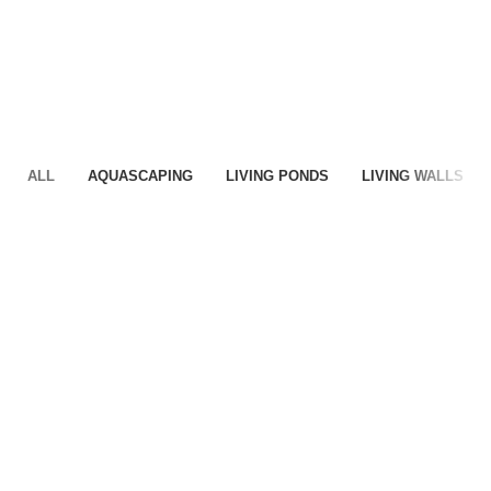
ALL
AQUASCAPING
LIVING PONDS
LIVING WALLS