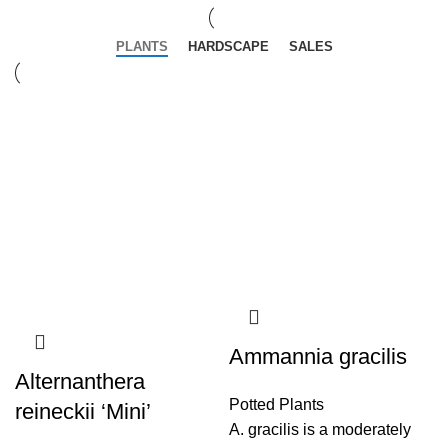
PLANTS
HARDSCAPE
SALES
Ammannia gracilis
Alternanthera
Potted Plants
reineckii ‘Mini’
A. gracilis is a moderately