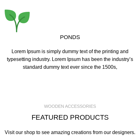
PONDS
Lorem Ipsum is simply dummy text of the printing and
typesetting industry. Lorem Ipsum has been the industry’s
standard dummy text ever since the 1500s,
READ MORE
WOODEN ACCESSORIES
FEATURED PRODUCTS
Visit our shop to see amazing creations from our designers.