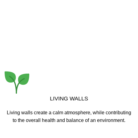
Lorem Ipsum is simply dummy text of the printing and
typesetting industry. Lorem Ipsum has been the industry’s
standard dummy text ever since the 1500s,
READ MORE
LIVING WALLS
Living walls create a calm atmosphere, while contributing
to the overall health and balance of an environment.
READ MORE