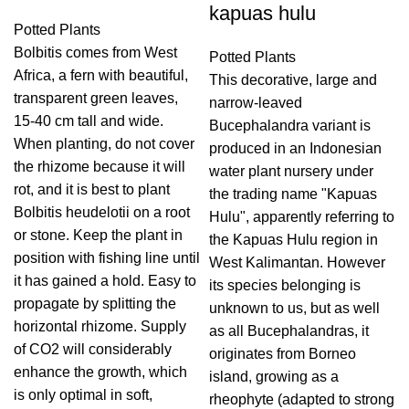
kapuas hulu
Potted Plants
Bolbitis comes from West
Potted Plants
Africa, a fern with beautiful,
This decorative, large and
transparent green leaves,
narrow-leaved
15-40 cm tall and wide.
Bucephalandra variant is
When planting, do not cover
produced in an Indonesian
the rhizome because it will
water plant nursery under
rot, and it is best to plant
the trading name "Kapuas
Bolbitis heudelotii on a root
Hulu", apparently referring to
or stone. Keep the plant in
the Kapuas Hulu region in
position with fishing line until
West Kalimantan. However
it has gained a hold. Easy to
its species belonging is
propagate by splitting the
unknown to us, but as well
horizontal rhizome. Supply
as all Bucephalandras, it
of CO2 will considerably
originates from Borneo
enhance the growth, which
island, growing as a
is only optimal in soft,
rheophyte (adapted to strong