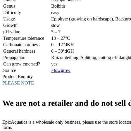
Genus
Bolbitis
Difficulty
easy
Usage
Epiphyte (growing on hardscape), Backgr
Growth
slow
pH value
5 – 7
Temperature tolerance
18 – 27°C
Carbonate hardness
0 – 12°dKH
General hardness
0 – 30°dGH
Propagation
Rhizomteilung, Splitting, cutting off daught
Can grow emersed?
yes
Source
Flowgrow
Product Enquiry
PLEASE NOTE
We are not a retailer and do not sell d
EpicAquatics is a wholesale only business, please use the store locator
form.