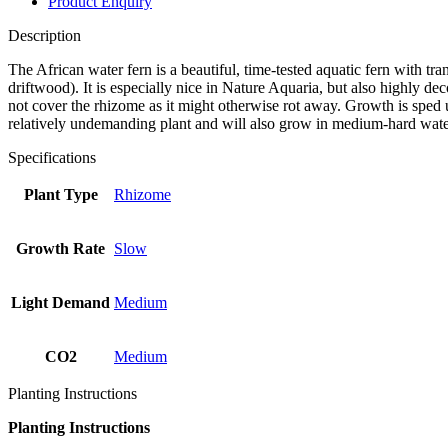
Product Enquiry
Description
The African water fern is a beautiful, time-tested aquatic fern with tr
driftwood). It is especially nice in Nature Aquaria, but also highly dec
not cover the rhizome as it might otherwise rot away. Growth is sped up 
relatively undemanding plant and will also grow in medium-hard water
Specifications
Plant Type
Rhizome
Growth Rate
Slow
Light Demand
Medium
CO2
Medium
Planting Instructions
Planting Instructions