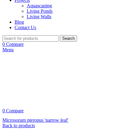
Projects
Aquascaping
Living Ponds
Living Walls
Blog
Contact Us
Search
0
Compare
Menu
0
Compare
Microsorum pteropus 'narrow leaf'
Back to products