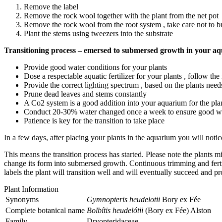
Remove the label
Remove the rock wool together with the plant from the net pot
Remove the rock wool from the root system , take care not to bre
Plant the stems using tweezers into the substrate
Transitioning process – emersed to submersed growth in your a
Provide good water conditions for your plants
Dose a respectable aquatic fertilizer for your plants , follow th
Provide the correct lighting spectrum , based on the plants need
Prune dead leaves and stems constantly
A Co2 system is a good addition into your aquarium for the plan
Conduct 20-30% water changed once a week to ensure good wa
Patience is key for the transition to take place
In a few days, after placing your plants in the aquarium you will notic
This means the transition process has started. Please note the plants 
change its form into submersed growth. Continuous trimming and fertili
labels the plant will transition well and will eventually succeed and p
Plant Information
Synonyms
Gymnopteris heudelotii
Bory ex Fée
Complete botanical name
Bolbítis heudelótii
(Bory ex Fée) Alston
Family
Dryopteridaceae