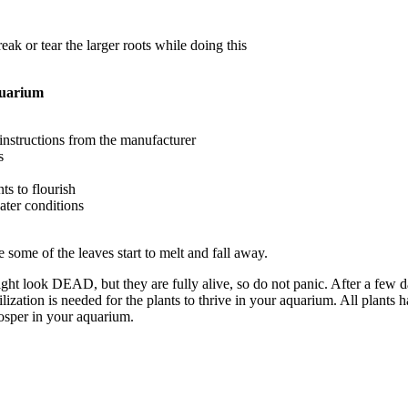
ak or tear the larger roots while doing this
quarium
e instructions from the manufacturer
s
ts to flourish
ter conditions
e some of the leaves start to melt and fall away.
might look DEAD, but they are fully alive, so do not panic. After a few 
zation is needed for the plants to thrive in your aquarium. All plants ha
rosper in your aquarium.