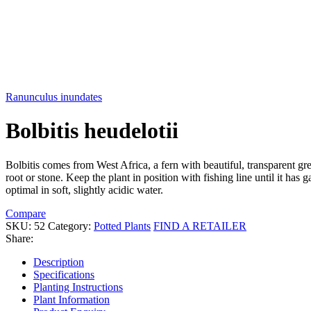
Ranunculus inundates
Bolbitis heudelotii
Bolbitis comes from West Africa, a fern with beautiful, transparent gre
root or stone. Keep the plant in position with fishing line until it h
optimal in soft, slightly acidic water.
Compare
SKU:
52
Category:
Potted Plants
FIND A RETAILER
Share:
Description
Specifications
Planting Instructions
Plant Information