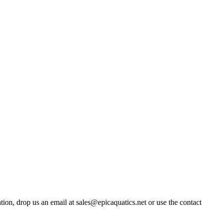
ation, drop us an email at sales@epicaquatics.net or use the contact