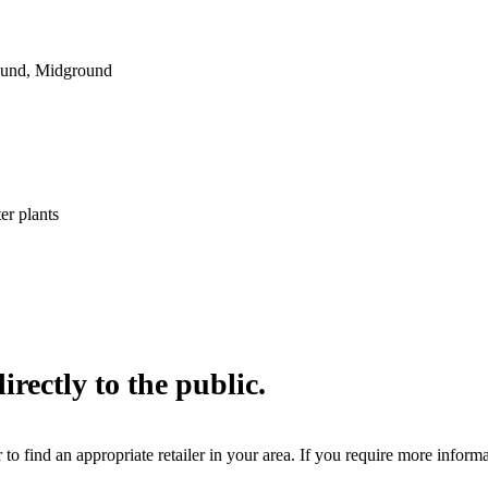
ound, Midground
er plants
irectly to the public.
 to find an appropriate retailer in your area. If you require more inform