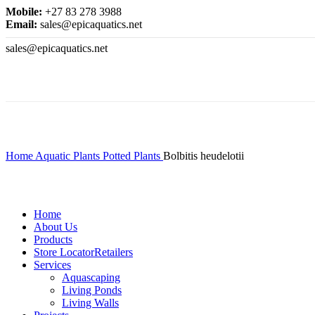
Mobile:
+27 83 278 3988
Email:
sales@epicaquatics.net
sales@epicaquatics.net
Click to enlarge
Home
Aquatic Plants
Potted Plants
Bolbitis heudelotii
Home
About Us
Products
Store Locator
Retailers
Services
Aquascaping
Living Ponds
Living Walls