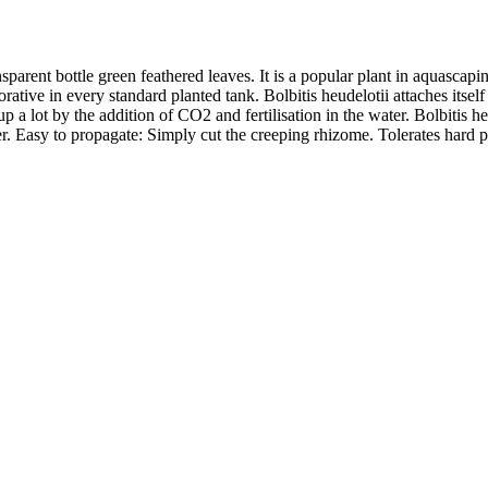
ansparent bottle green feathered leaves. It is a popular plant in aquascap
orative in every standard planted tank. Bolbitis heudelotii attaches itsel
a lot by the addition of CO2 and fertilisation in the water. Bolbitis heud
. Easy to propagate: Simply cut the creeping rhizome. Tolerates hard p