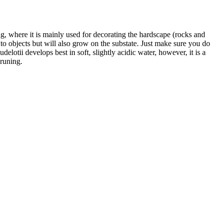
ing, where it is mainly used for decorating the hardscape (rocks and
f to objects but will also grow on the substate. Just make sure you do
elotii develops best in soft, slightly acidic water, however, it is a
runing.