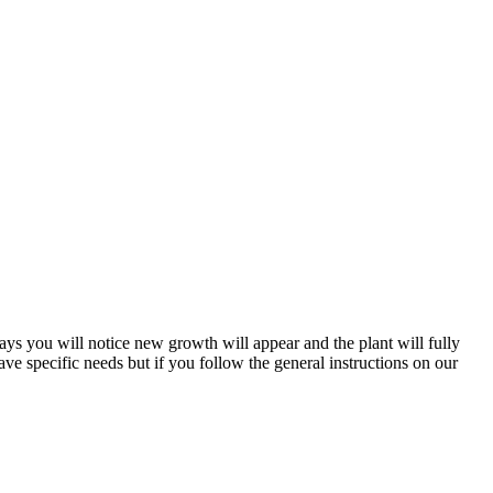
days you will notice new growth will appear and the plant will fully
ve specific needs but if you follow the general instructions on our