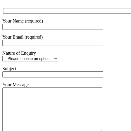
Your Name (required)
Your Email (required)
Nature of Enquiry
Subject
Your Message