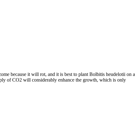
e because it will rot, and it is best to plant Bolbitis heudelotii on a
Supply of CO2 will considerably enhance the growth, which is only