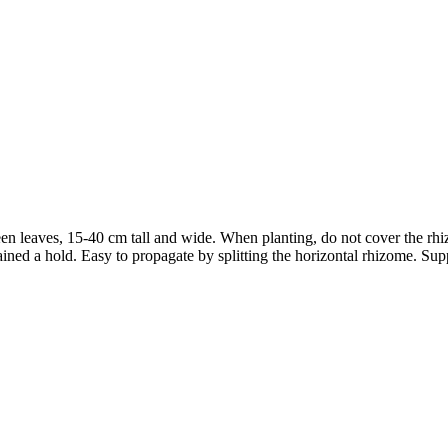
en leaves, 15-40 cm tall and wide. When planting, do not cover the rhizom
as gained a hold. Easy to propagate by splitting the horizontal rhizome. 