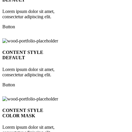
Lorem ipsum dolor sit amet,
consectetur adipiscing elit.
Button
CONTENT STYLE
DEFAULT
Lorem ipsum dolor sit amet,
consectetur adipiscing elit.
Button
CONTENT STYLE
COLOR MASK
Lorem ipsum dolor sit amet,