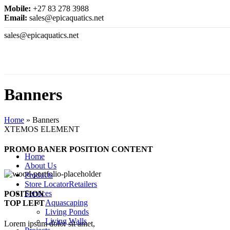
Mobile:
+27 83 278 3988
Email:
sales@epicaquatics.net
sales@epicaquatics.net
Banners
Home
»
Banners
XTEMOS ELEMENT
PROMO BANER POSITION CONTENT
Home
About Us
Products
Store Locator
Retailers
Services
POSITION
Aquascaping
TOP LEFT
Living Ponds
Living Walls
Lorem ipsum dolor sit amet,