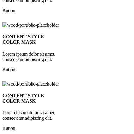
consectetur adipiscing elit.
Button
CONTENT STYLE
COLOR MASK
Lorem ipsum dolor sit amet,
consectetur adipiscing elit.
Button
CONTENT STYLE
COLOR MASK
Lorem ipsum dolor sit amet,
consectetur adipiscing elit.
Button