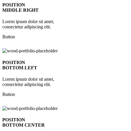
POSITION
MIDDLE RIGHT
Lorem ipsum dolor sit amet,
consectetur adipiscing elit.
Button
POSITION
BOTTOM LEFT
Lorem ipsum dolor sit amet,
consectetur adipiscing elit.
Button
POSITION
BOTTOM CENTER