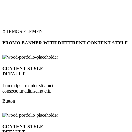
XTEMOS ELEMENT
PROMO BANNER WITH DIFFERENT CONTENT STYLE
CONTENT STYLE
DEFAULT
Lorem ipsum dolor sit amet,
consectetur adipiscing elit.
Button
CONTENT STYLE
DEFAULT