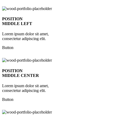
POSITION
MIDDLE LEFT
Lorem ipsum dolor sit amet,
consectetur adipiscing elit.
Button
POSITION
MIDDLE CENTER
Lorem ipsum dolor sit amet,
consectetur adipiscing elit.
Button