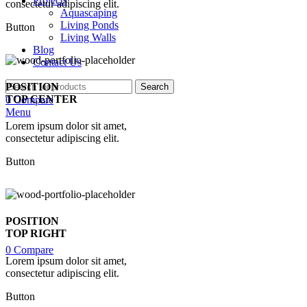
Projects
consectetur adipiscing elit.
Aquascaping
Living Ponds
Button
Living Walls
Blog
Contact Us
POSITION
Search
TOP CENTER
0
Compare
Menu
Lorem ipsum dolor sit amet,
consectetur adipiscing elit.
Button
POSITION
TOP RIGHT
0
Compare
Lorem ipsum dolor sit amet,
consectetur adipiscing elit.
Button