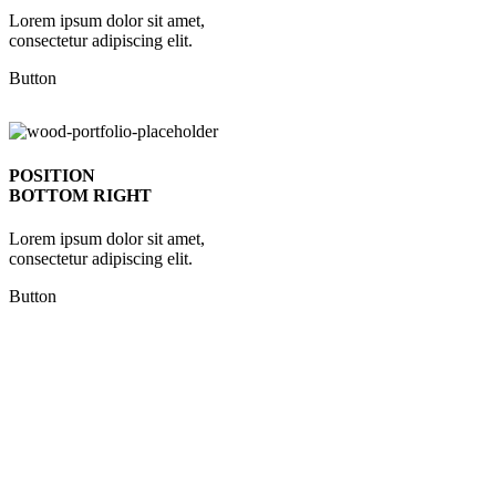
Lorem ipsum dolor sit amet,
consectetur adipiscing elit.
Button
POSITION
BOTTOM RIGHT
Lorem ipsum dolor sit amet,
consectetur adipiscing elit.
Button