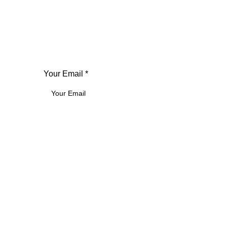
Your Email *