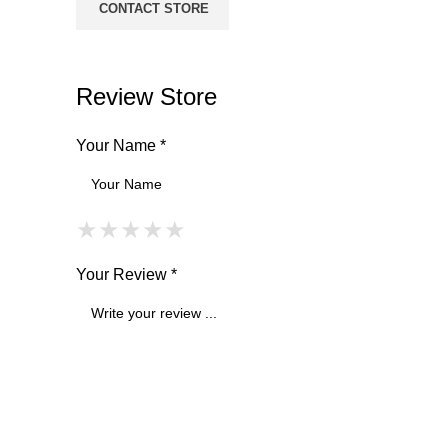
CONTACT STORE
Review Store
Your Name *
★
★
★
★
★
★
★
★
★
★
★
★
★
★
★
Your Review *