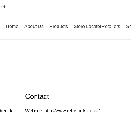
net
Home
About Us
Products
Store Locator
Retailers
Se
Contact
ebeeck
Website:
http://www.rebelpets.co.za/