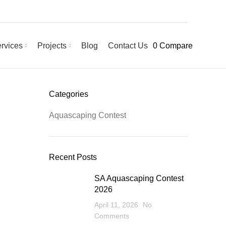
rvices
Projects
Blog
Contact Us
0
Compare
Categories
Aquascaping Contest
Recent Posts
SA Aquascaping Contest
2026
April 11, 2026
No
Comments