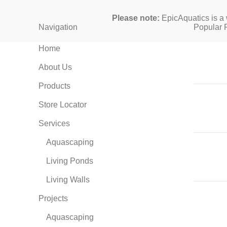
Please note:
EpicAquatics is a 
Navigation
Popular 
Home
About Us
Products
Store Locator
Services
Aquascaping
Living Ponds
Living Walls
Projects
Aquascaping