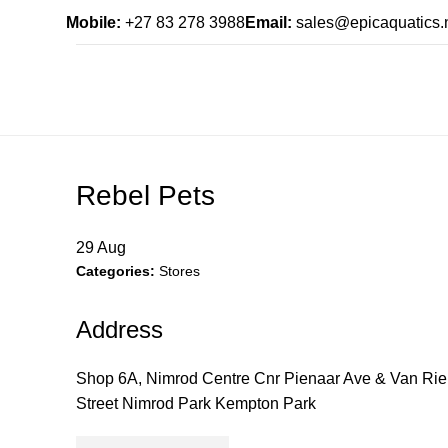
Mobile:
+27 83 278 3988
Email:
sales@epicaquatics.
Rebel Pets
29
Aug
Categories:
Stores
Address
Shop 6A, Nimrod Centre Cnr Pienaar Ave & Van Ri
Street Nimrod Park Kempton Park