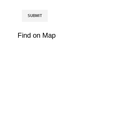
Find on Map