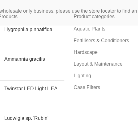
wholesale only business, please use the store locator to find an 
Products
Product categories
Aquatic Plants
Hygrophila pinnatifida
Fertilisers & Conditioners
Hardscape
Ammannia gracilis
Layout & Maintenance
Lighting
Oase Filters
Twinstar LED Light II EA
Ludwigia sp. 'Rubin'