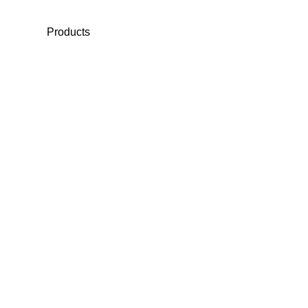
Products