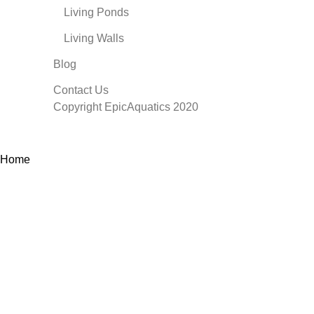
Living Ponds
Living Walls
Blog
Contact Us
Copyright EpicAquatics 2020
Home