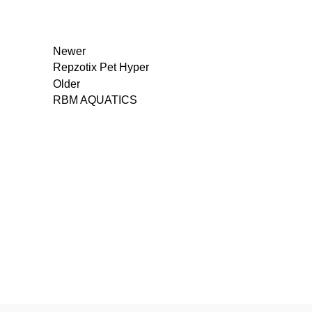
Newer
Repzotix Pet Hyper
Older
RBM AQUATICS