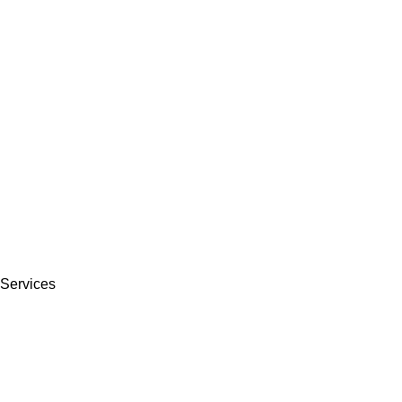
Services