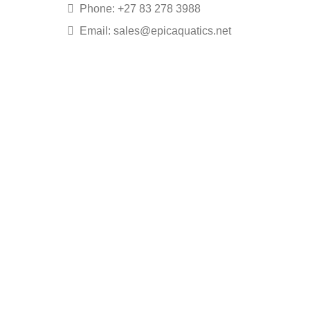
Phone: +27 83 278 3988
Email: sales@epicaquatics.net