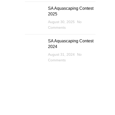
SA Aquascaping Contest
2025
August 30, 2025
No
Comments
SA Aquascaping Contest
2024
August 31, 2024
No
Comments