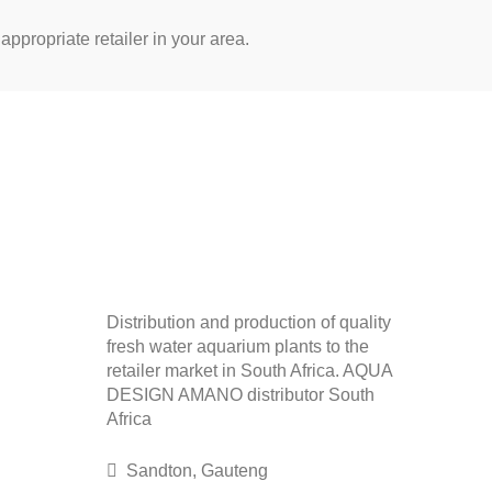
appropriate retailer in your area.
Distribution and production of quality
fresh water aquarium plants to the
retailer market in South Africa. AQUA
DESIGN AMANO distributor South
Africa
Sandton, Gauteng