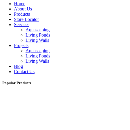
Home
About Us
Products
Store Locator
Services
Aquascaping
Living Ponds
Living Walls
Projects
Aquascaping
Living Ponds
Living Walls
Blog
Contact Us
Popular Products