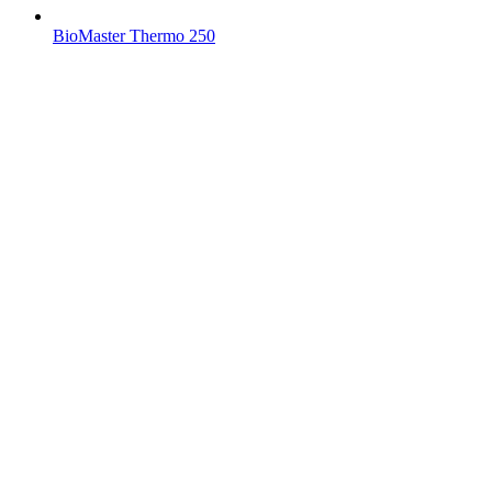
BioMaster Thermo 250