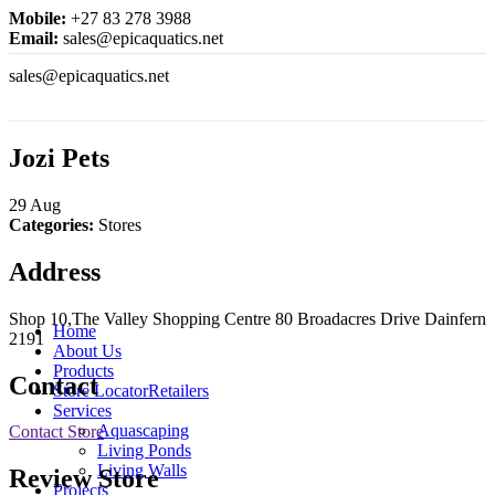
Mobile:
+27 83 278 3988
Email:
sales@epicaquatics.net
sales@epicaquatics.net
Jozi Pets
29
Aug
Categories:
Stores
Address
Shop 10,The Valley Shopping Centre 80 Broadacres Drive Dainfern
Home
2191
About Us
Products
Contact
Store Locator
Retailers
Services
Aquascaping
Contact Store
Living Ponds
Living Walls
Review Store
Projects