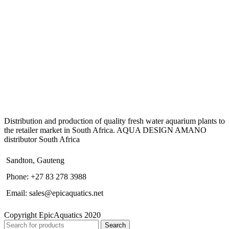
Distribution and production of quality fresh water aquarium plants to
the retailer market in South Africa. AQUA DESIGN AMANO
distributor South Africa
Sandton, Gauteng
Phone: +27 83 278 3988
Email: sales@epicaquatics.net
Copyright EpicAquatics 2020
Search