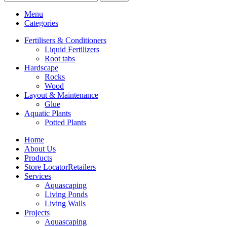
Menu
Categories
Fertilisers & Conditioners
Liquid Fertilizers
Root tabs
Hardscape
Rocks
Wood
Layout & Maintenance
Glue
Aquatic Plants
Potted Plants
Home
About Us
Products
Store Locator
Retailers
Services
Aquascaping
Living Ponds
Living Walls
Projects
Aquascaping