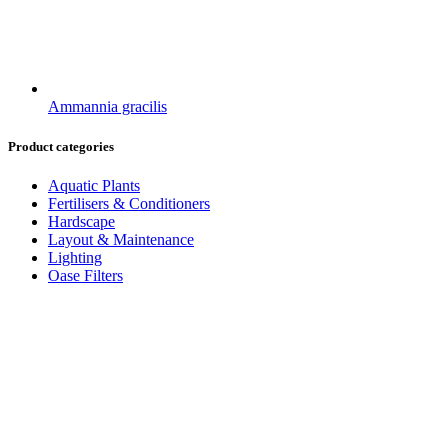
Ammannia gracilis
Product categories
Aquatic Plants
Fertilisers & Conditioners
Hardscape
Layout & Maintenance
Lighting
Oase Filters