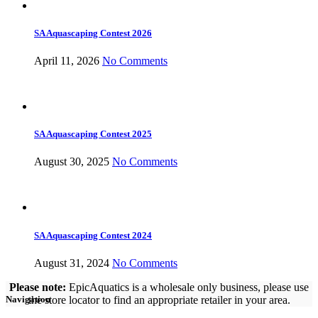
SA Aquascaping Contest 2026
April 11, 2026
No Comments
SA Aquascaping Contest 2025
August 30, 2025
No Comments
SA Aquascaping Contest 2024
August 31, 2024
No Comments
Please note:
EpicAquatics is a wholesale only business, please use
the store locator to find an appropriate retailer in your area.
Navigation