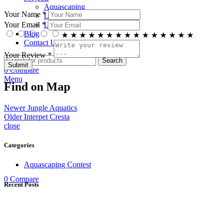
Aquascaping
Your Name *
Living Ponds
Living Walls
Your Email *
Blog
★
★
★
★
★
★
★
★
★
★
★
★
★
★
★
Contact Us
Your Review *
Search
0
Compare
Menu
Find on Map
Newer
Jungle Aquatics
Older
Interpet Cresta
close
Categories
Aquascaping Contest
0
Compare
Recent Posts