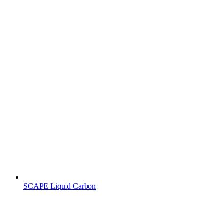
SCAPE Liquid Carbon