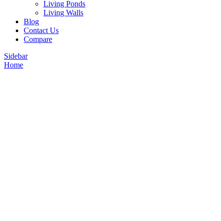
Living Ponds
Living Walls
Blog
Contact Us
Compare
Sidebar
Home