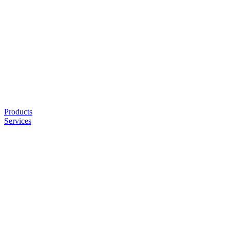
Products
Services