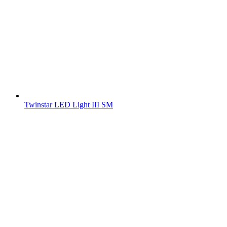
Twinstar LED Light III SM