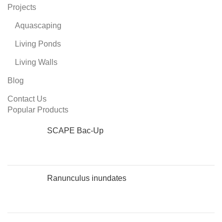
Projects
Aquascaping
Living Ponds
Living Walls
Blog
Contact Us
Popular Products
SCAPE Bac-Up
Ranunculus inundates