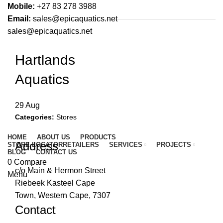
Mobile:
+27 83 278 3988
Email:
sales@epicaquatics.net
sales@epicaquatics.net
Hartlands
Aquatics
29
Aug
Categories:
Stores
HOME
ABOUT US
PRODUCTS
Address
STORE LOCATOR
RETAILERS
SERVICES
PROJECTS
BLOG
CONTACT US
0
Compare
c/o Main & Hermon Street
Menu
Riebeek Kasteel Cape
Town, Western Cape, 7307
Contact