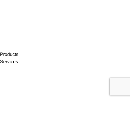
Products
Services