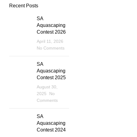
Recent Posts
SA
Aquascaping
Contest 2026
April 11, 2026
No Comments
SA
Aquascaping
Contest 2025
August 30,
2025
No
Comments
SA
Aquascaping
Contest 2024