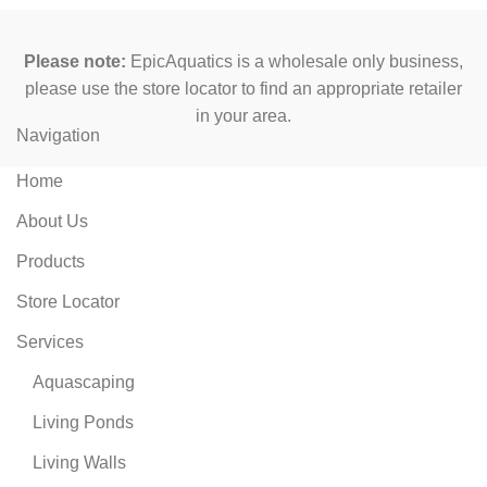
Please note:
EpicAquatics is a wholesale only business,
please use the store locator to find an appropriate retailer
in your area.
Navigation
Home
About Us
Products
Store Locator
Services
Aquascaping
Living Ponds
Living Walls