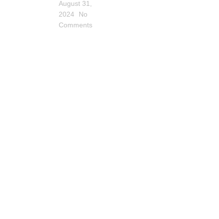
August 31,
2024
No
Comments