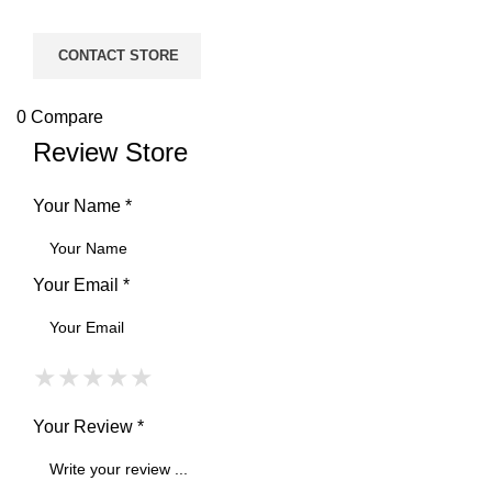
CONTACT STORE
0
Compare
Review Store
Your Name *
Your Email *
★
★
★
★
★
★
★
★
★
★
★
★
★
★
★
Your Review *