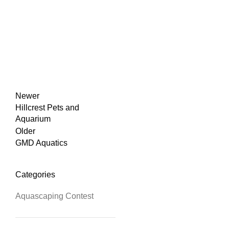
Newer
Hillcrest Pets and
Aquarium
Older
GMD Aquatics
Categories
Aquascaping Contest