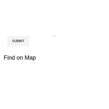
Find on Map