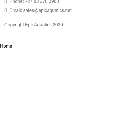
Phone: +27 83 278 3988
Email: sales@epicaquatics.net
Copyright EpicAquatics 2020
Home