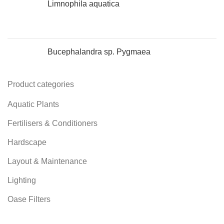
Limnophila aquatica
Bucephalandra sp. Pygmaea
Product categories
Aquatic Plants
Fertilisers & Conditioners
Hardscape
Layout & Maintenance
Lighting
Oase Filters