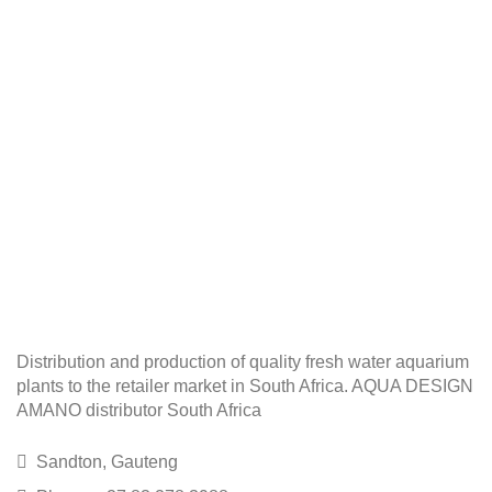
Distribution and production of quality fresh water aquarium
plants to the retailer market in South Africa. AQUA DESIGN
AMANO distributor South Africa
Sandton, Gauteng