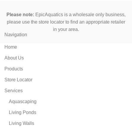
Please note:
EpicAquatics is a wholesale only business,
please use the store locator to find an appropriate retailer
in your area.
Navigation
Home
About Us
Products
Store Locator
Services
Aquascaping
Living Ponds
Living Walls