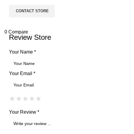
CONTACT STORE
0
Compare
Review Store
Your Name *
Your Email *
★
★
★
★
★
★
★
★
★
★
★
★
★
★
★
Your Review *