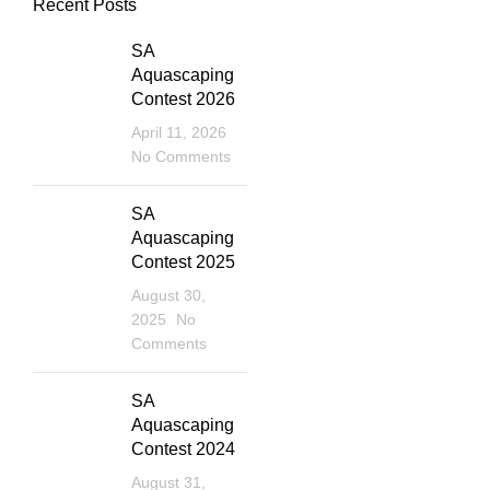
Recent Posts
SA
Aquascaping
Contest 2026
April 11, 2026
No Comments
SA
Aquascaping
Contest 2025
August 30,
2025
No
Comments
SA
Aquascaping
Contest 2024
August 31,