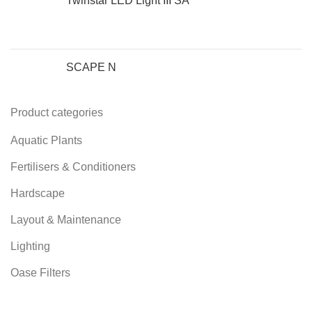
Twinstar LED Light III SA
SCAPE N
Product categories
Aquatic Plants
Fertilisers & Conditioners
Hardscape
Layout & Maintenance
Lighting
Oase Filters