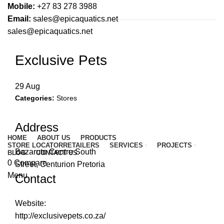
Mobile:
+27 83 278 3988
Email:
sales@epicaquatics.net
sales@epicaquatics.net
Exclusive Pets
29
Aug
Categories:
Stores
Address
HOME
ABOUT US
PRODUCTS
STORE LOCATOR
RETAILERS
SERVICES
PROJECTS
Bazaruto Centre South
BLOG
CONTACT US
0
Compare
Street, Centurion Pretoria
Menu
Contact
Website:
http://exclusivepets.co.za/