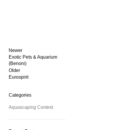
Newer
Exotic Pets & Aquarium
(Benoni)
Older
Eurospirit
Categories
Aquascaping Contest