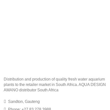
Distribution and production of quality fresh water aquarium
plants to the retailer market in South Africa. AQUA DESIGN
AMANO distributor South Africa
Sandton, Gauteng
Phone: +27 83 278 3988