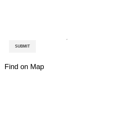
Find on Map