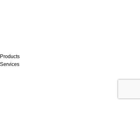
Products
Services