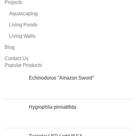
Projects
Aquascaping
Living Ponds
Living Walls
Blog
Contact Us
Popular Products
Echinodorus "Amazon Sword"
Hygrophila pinnatifida