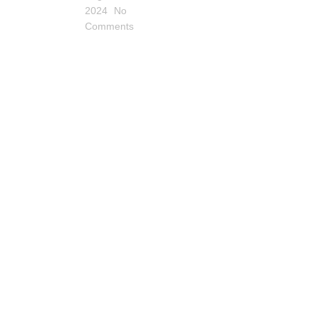
2024
No
Comments