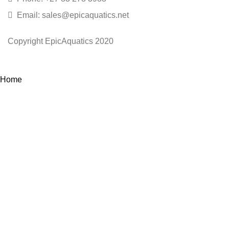
Email: sales@epicaquatics.net
Copyright EpicAquatics 2020
Home