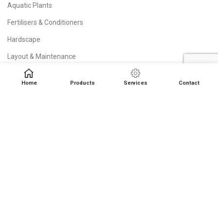
Aquatic Plants
Fertilisers & Conditioners
Hardscape
Layout & Maintenance
Lighting
Home
Products
Services
Contact
Oase Filters