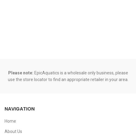
Please note:
EpicAquatics is a wholesale only business, please
use the store locator to find an appropriate retailer in your area.
NAVIGATION
Home
About Us