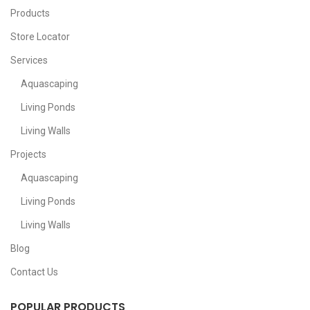
Products
Store Locator
Services
Aquascaping
Living Ponds
Living Walls
Projects
Aquascaping
Living Ponds
Living Walls
Blog
Contact Us
POPULAR PRODUCTS