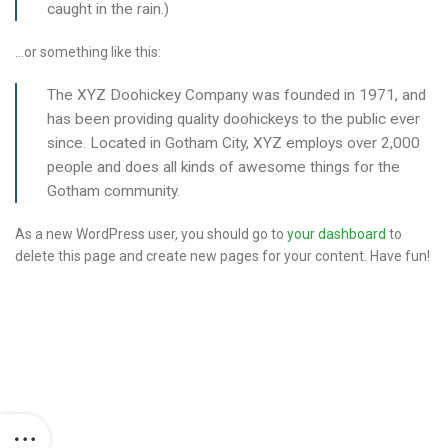
caught in the rain.)
…or something like this:
The XYZ Doohickey Company was founded in 1971, and
has been providing quality doohickeys to the public ever
since. Located in Gotham City, XYZ employs over 2,000
people and does all kinds of awesome things for the
Gotham community.
As a new WordPress user, you should go to
your dashboard
to
delete this page and create new pages for your content. Have fun!