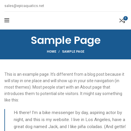
sales@epicaquatics.net
0
Sample Page
HOME
SAMPLE PAGE
This is an example page. It’s different from a blog post because it
will stay in one place and will show up in your site navigation (in
most themes). Most people start with an About page that
introduces them to potential site visitors. It might say something
like this:
Hi there! I’m a bike messenger by day, aspiring actor by
night, and this is my website. I live in Los Angeles, have a
great dog named Jack, and I like piña coladas. (And gettin’