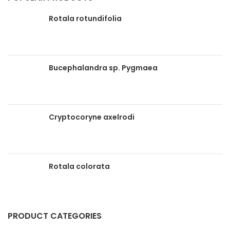
Rotala rotundifolia
Bucephalandra sp. Pygmaea
Cryptocoryne axelrodi
Rotala colorata
PRODUCT CATEGORIES