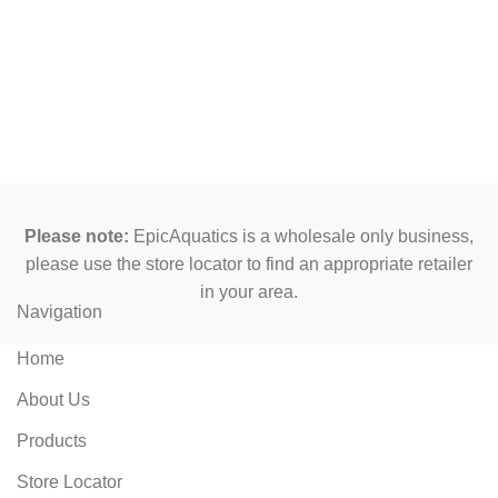
Please note:
EpicAquatics is a wholesale only business,
please use the store locator to find an appropriate retailer
in your area.
Navigation
Home
About Us
Products
Store Locator