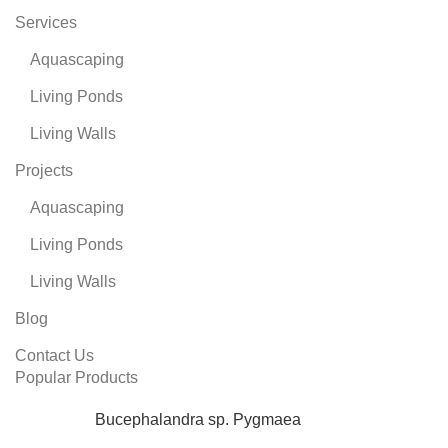
Services
Aquascaping
Living Ponds
Living Walls
Projects
Aquascaping
Living Ponds
Living Walls
Blog
Contact Us
Popular Products
Bucephalandra sp. Pygmaea