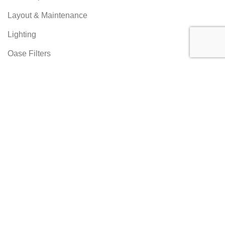
Layout & Maintenance
Lighting
Oase Filters