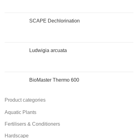
SCAPE Dechlorination
Ludwigia arcuata
BioMaster Thermo 600
Product categories
Aquatic Plants
Fertilisers & Conditioners
Hardscape