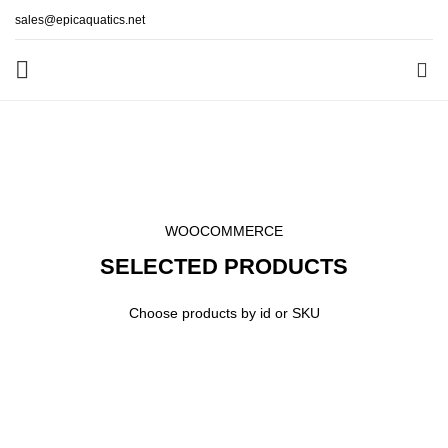
sales@epicaquatics.net
0
Products by ID
HOME
PRODUCTS BY ID
WOOCOMMERCE
SELECTED PRODUCTS
Choose products by id or SKU