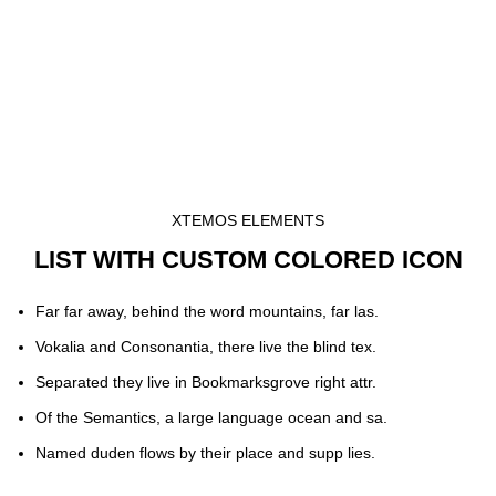
XTEMOS ELEMENTS
LIST WITH CUSTOM COLORED ICON
Far far away, behind the word mountains, far las.
Vokalia and Consonantia, there live the blind tex.
Separated they live in Bookmarksgrove right attr.
Of the Semantics, a large language ocean and sa.
Named duden flows by their place and supp lies.