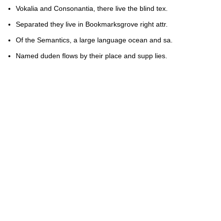
Vokalia and Consonantia, there live the blind tex.
Separated they live in Bookmarksgrove right attr.
Of the Semantics, a large language ocean and sa.
Named duden flows by their place and supp lies.