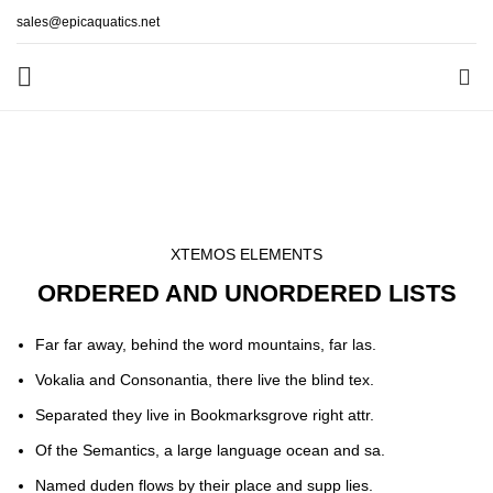
sales@epicaquatics.net
0
List-element
HOME
LIST-ELEMENT
XTEMOS ELEMENTS
ORDERED AND UNORDERED LISTS
Far far away, behind the word mountains, far las.
Vokalia and Consonantia, there live the blind tex.
Separated they live in Bookmarksgrove right attr.
Of the Semantics, a large language ocean and sa.
Named duden flows by their place and supp lies.