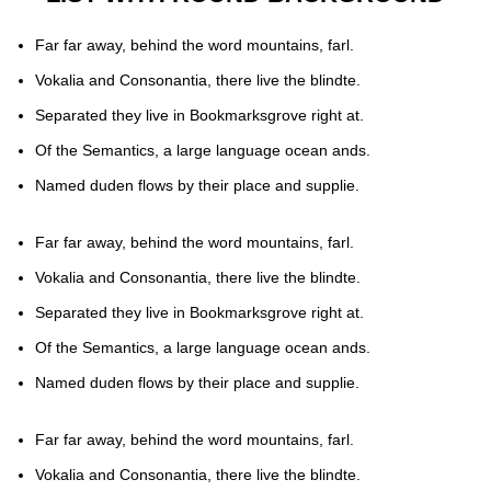
Far far away, behind the word mountains, farl.
Vokalia and Consonantia, there live the blindte.
Separated they live in Bookmarksgrove right at.
Of the Semantics, a large language ocean ands.
Named duden flows by their place and supplie.
Far far away, behind the word mountains, farl.
Vokalia and Consonantia, there live the blindte.
Separated they live in Bookmarksgrove right at.
Of the Semantics, a large language ocean ands.
Named duden flows by their place and supplie.
Far far away, behind the word mountains, farl.
Vokalia and Consonantia, there live the blindte.