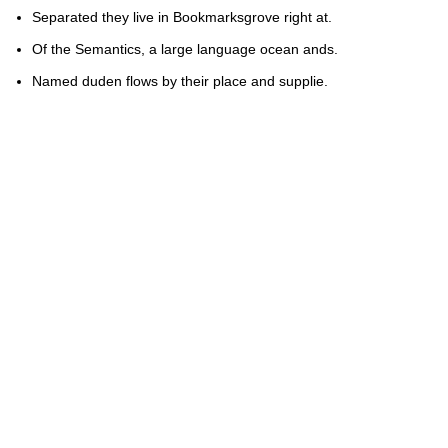
Separated they live in Bookmarksgrove right at.
Of the Semantics, a large language ocean ands.
Named duden flows by their place and supplie.