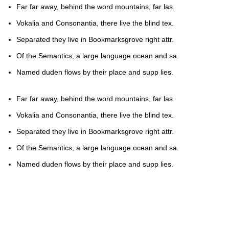
Far far away, behind the word mountains, far las.
Vokalia and Consonantia, there live the blind tex.
Separated they live in Bookmarksgrove right attr.
Of the Semantics, a large language ocean and sa.
Named duden flows by their place and supp lies.
Far far away, behind the word mountains, far las.
Vokalia and Consonantia, there live the blind tex.
Separated they live in Bookmarksgrove right attr.
Of the Semantics, a large language ocean and sa.
Named duden flows by their place and supp lies.