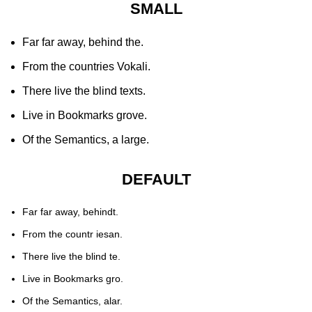
SMALL
Far far away, behind the.
From the countries Vokali.
There live the blind texts.
Live in Bookmarks grove.
Of the Semantics, a large.
DEFAULT
Far far away, behindt.
From the countr iesan.
There live the blind te.
Live in Bookmarks gro.
Of the Semantics, alar.