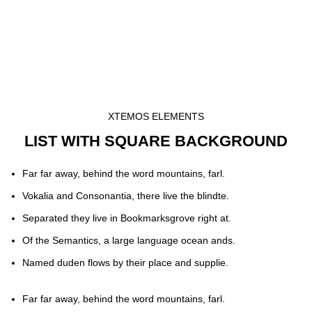
XTEMOS ELEMENTS
LIST WITH SQUARE BACKGROUND
Far far away, behind the word mountains, farl.
Vokalia and Consonantia, there live the blindte.
Separated they live in Bookmarksgrove right at.
Of the Semantics, a large language ocean ands.
Named duden flows by their place and supplie.
Far far away, behind the word mountains, farl.