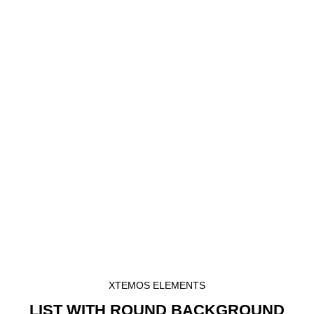
XTEMOS ELEMENTS
LIST WITH ROUND BACKGROUND