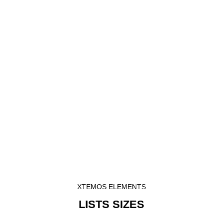
XTEMOS ELEMENTS
LISTS SIZES