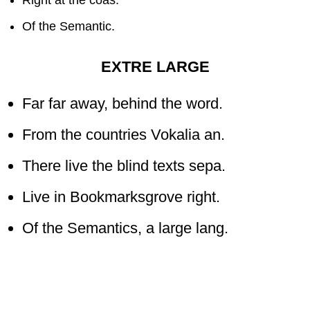
Of the Semantic.
EXTRE LARGE
Far far away, behind the word.
From the countries Vokalia an.
There live the blind texts sepa.
Live in Bookmarksgrove right.
Of the Semantics, a large lang.