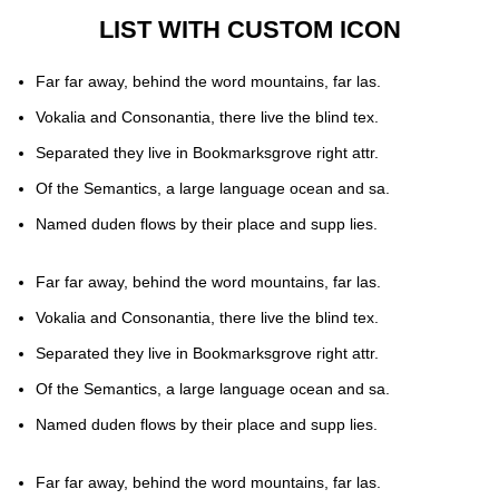
LIST WITH CUSTOM ICON
Far far away, behind the word mountains, far las.
Vokalia and Consonantia, there live the blind tex.
Separated they live in Bookmarksgrove right attr.
Of the Semantics, a large language ocean and sa.
Named duden flows by their place and supp lies.
Far far away, behind the word mountains, far las.
Vokalia and Consonantia, there live the blind tex.
Separated they live in Bookmarksgrove right attr.
Of the Semantics, a large language ocean and sa.
Named duden flows by their place and supp lies.
Far far away, behind the word mountains, far las.