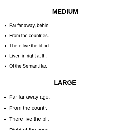
MEDIUM
Far far away, behin.
From the countries.
There live the blind.
Liven in right at th.
Of the Semanti lar.
LARGE
Far far away ago.
From the countr.
There live the bli.
Right at the coas.