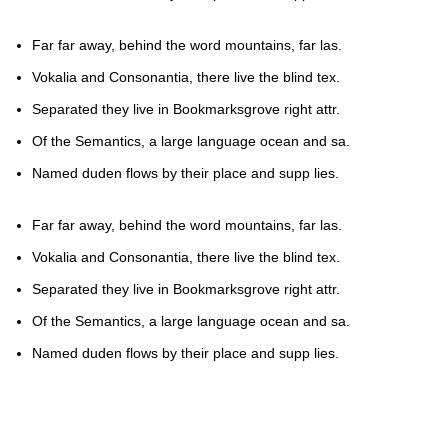
Far far away, behind the word mountains, far las.
Vokalia and Consonantia, there live the blind tex.
Separated they live in Bookmarksgrove right attr.
Of the Semantics, a large language ocean and sa.
Named duden flows by their place and supp lies.
Far far away, behind the word mountains, far las.
Vokalia and Consonantia, there live the blind tex.
Separated they live in Bookmarksgrove right attr.
Of the Semantics, a large language ocean and sa.
Named duden flows by their place and supp lies.