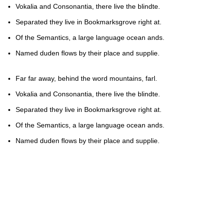
Vokalia and Consonantia, there live the blindte.
Separated they live in Bookmarksgrove right at.
Of the Semantics, a large language ocean ands.
Named duden flows by their place and supplie.
Far far away, behind the word mountains, farl.
Vokalia and Consonantia, there live the blindte.
Separated they live in Bookmarksgrove right at.
Of the Semantics, a large language ocean ands.
Named duden flows by their place and supplie.