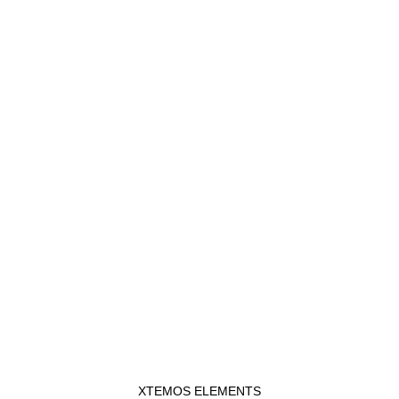
XTEMOS ELEMENTS