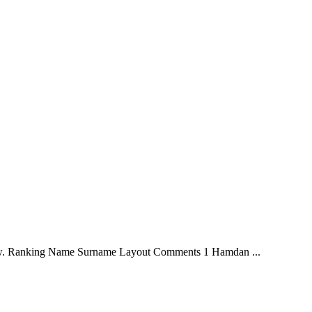
iew. Ranking Name Surname Layout Comments 1 Hamdan ...