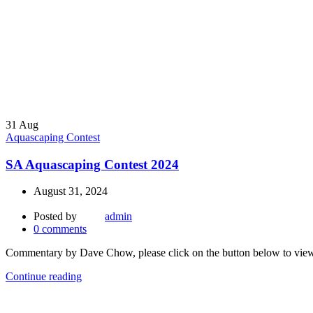
31
Aug
Aquascaping Contest
SA Aquascaping Contest 2024
August 31, 2024
Posted by
admin
0
comments
Commentary by Dave Chow, please click on the button below to v
Continue reading