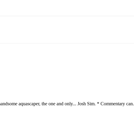
andsome aquascaper, the one and only... Josh Sim. * Commentary can.