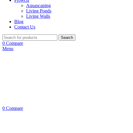
Projects
Aquascaping
Living Ponds
Living Walls
Blog
Contact Us
Search
0
Compare
Menu
0
Compare