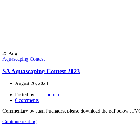
25
Aug
Aquascaping Contest
SA Aquascaping Contest 2023
August 26, 2023
Posted by
admin
0
comments
Commentary by Juan Puchades, please download the pdf be
Continue reading