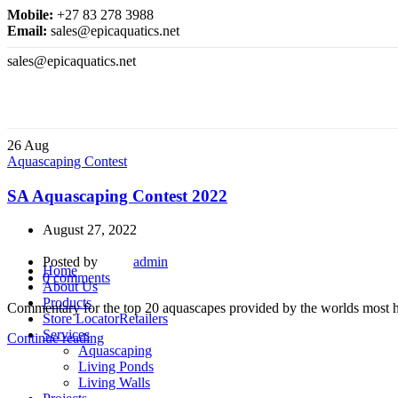
Mobile:
+27 83 278 3988
Email:
sales@epicaquatics.net
sales@epicaquatics.net
26
Aug
Aquascaping Contest
SA Aquascaping Contest 2022
August 27, 2022
Posted by
admin
Home
0
comments
About Us
Products
Commentary for the top 20 aquascapes provided by the worlds most h
Store Locator
Retailers
Services
Continue reading
Aquascaping
Living Ponds
Living Walls