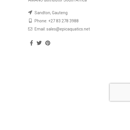
AMANO distributor South Africa
Sandton, Gauteng
Phone: +27 83 278 3988
Email: sales@epicaquatics.net