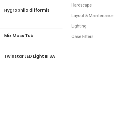
Hardscape
Hygrophila difformis
Layout & Maintenance
Lighting
Mix Moss Tub
Oase Filters
Twinstar LED Light III SA