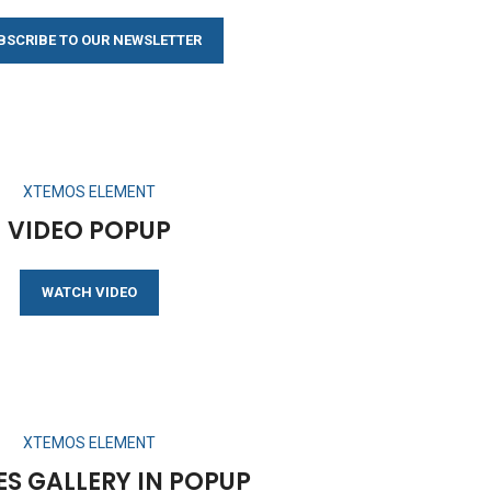
BSCRIBE TO OUR NEWSLETTER
XTEMOS ELEMENT
VIDEO POPUP
WATCH VIDEO
XTEMOS ELEMENT
S GALLERY IN POPUP