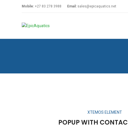
Mobile:
+27 83 278 3988
Email:
sales@epicaquatics.net
XTEMOS ELEMENT
POPUP WITH CONTAC