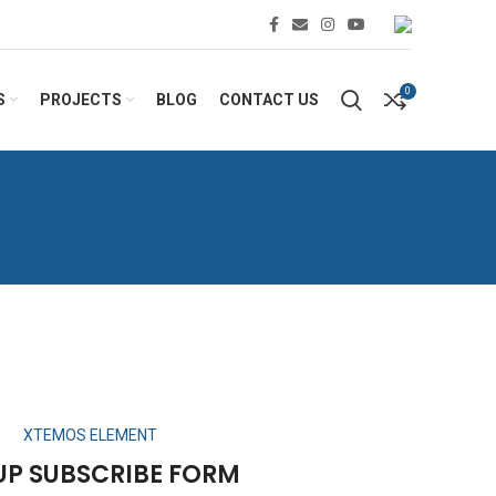
0
S
PROJECTS
BLOG
CONTACT US
XTEMOS ELEMENT
UP SUBSCRIBE FORM