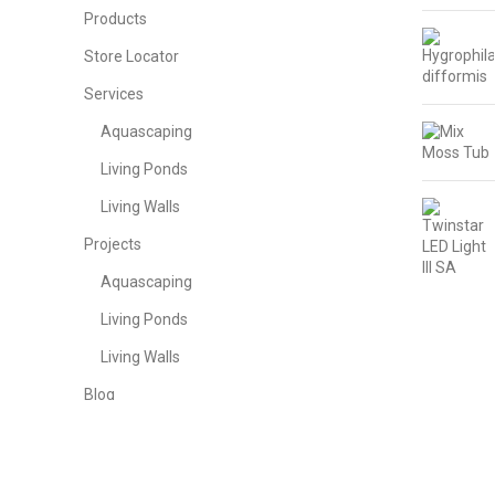
Products
Store Locator
Services
Aquascaping
Living Ponds
Living Walls
Projects
Aquascaping
Living Ponds
Living Walls
Blog
Contact Us