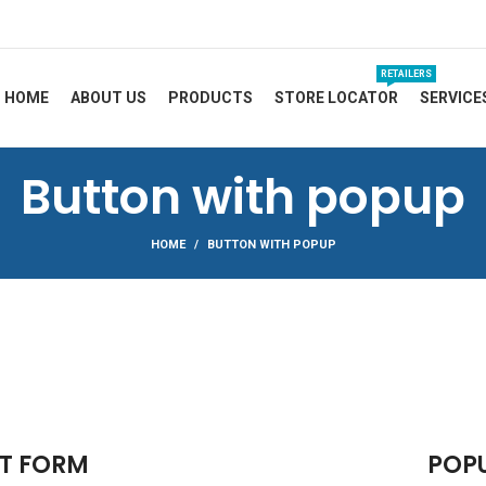
RETAILERS
HOME
ABOUT US
PRODUCTS
STORE LOCATOR
SERVICE
Button with popup
HOME
BUTTON WITH POPUP
T FORM
POP