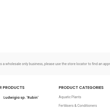
s a wholesale only business, please use the store locator to find an appro
R PRODUCTS
PRODUCT CATEGORIES
Ludwigia sp. 'Rubin'
Aquatic Plants
Fertilisers & Conditioners