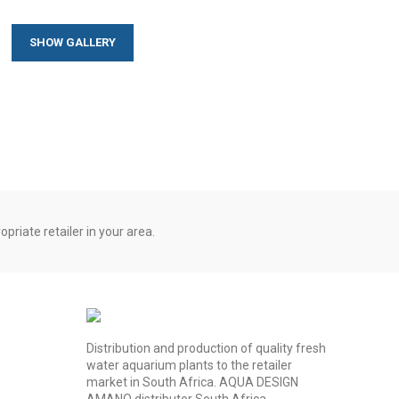
SHOW GALLERY
priate retailer in your area.
Distribution and production of quality fresh
water aquarium plants to the retailer
market in South Africa. AQUA DESIGN