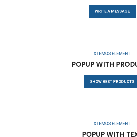
WRITE A MESSAGE
XTEMOS ELEMENT
POPUP WITH PROD
SHOW BEST PRODUCTS
XTEMOS ELEMENT
POPUP WITH TE