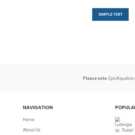
SIMPLE TEXT
Please note:
EpicAquatics i
NAVIGATION
POPULA
Home
About Us