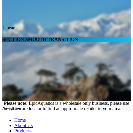
Linear
SECTION SMOOTH TRANSITION
Please note:
EpicAquatics is a wholesale only business, please use
the store locator to find an appropriate retailer in your area.
Navigation
Home
About Us
Products