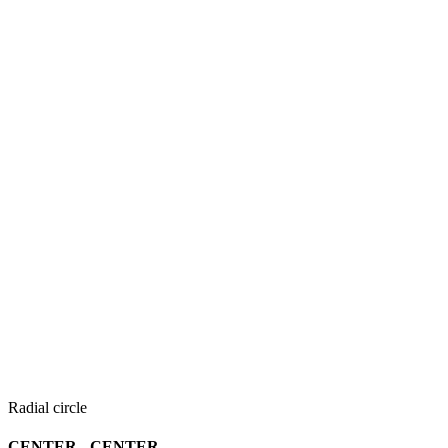
Radial circle
CENTER - CENTER