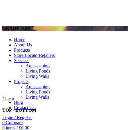
GRADIENTS
Home
About Us
Products
Store Locator
Retailers
Services
Aquascaping
Living Ponds
Living Walls
Projects
Aquascaping
Living Ponds
Living Walls
Linear
Blog
Contact Us
TOP - BOTTOM
Login / Register
0
Compare
0
items
/
£
0.00