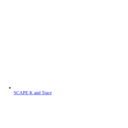
SCAPE K and Trace