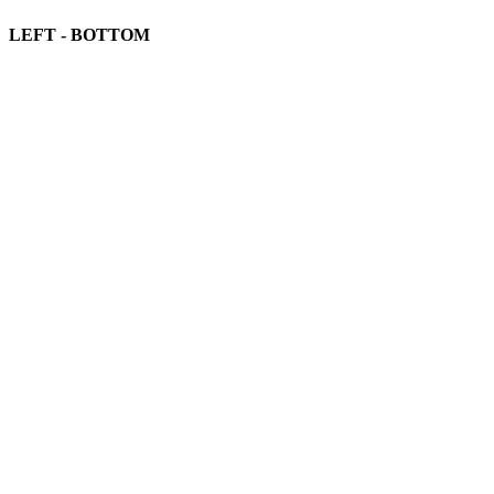
LEFT - BOTTOM