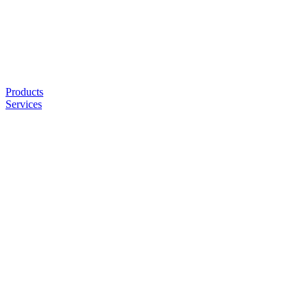
Products
Services