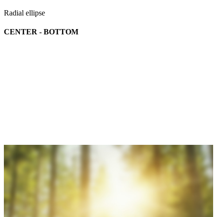
Radial ellipse
CENTER - BOTTOM