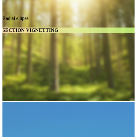
Radial ellipse
SECTION VIGNETTING