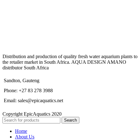
Distribution and production of quality fresh water aquarium plants to
the retailer market in South Africa. AQUA DESIGN AMANO
distributor South Africa
Sandton, Gauteng
Phone: +27 83 278 3988
Email: sales@epicaquatics.net
Copyright EpicAquatics 2020
Search
Home
About Us