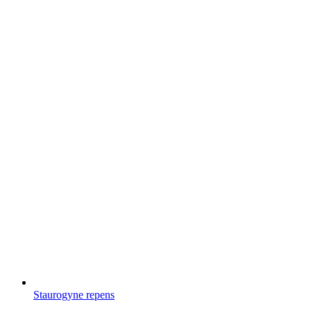
Staurogyne repens