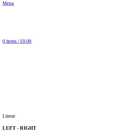
Menu
0
items
/
£
0.00
Linear
LEFT - RIGHT