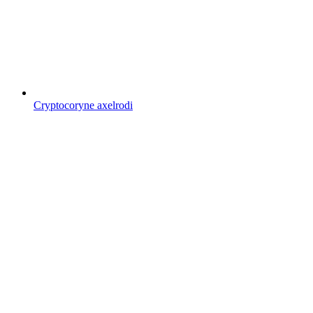
Cryptocoryne axelrodi