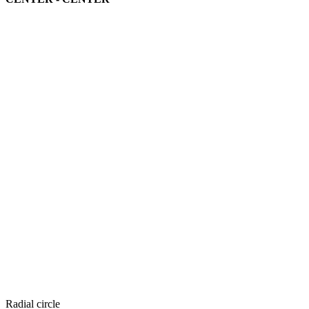
Radial circle