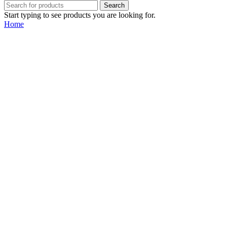
Search
Start typing to see products you are looking for.
Home