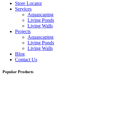
Store Locator
Services
Aquascaping
Living Ponds
Living Walls
Projects
Aquascaping
Living Ponds
Living Walls
Blog
Contact Us
Popular Products