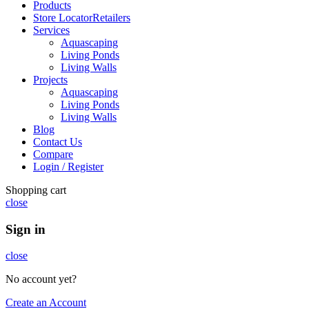
Products
Store Locator
Retailers
Services
Aquascaping
Living Ponds
Living Walls
Projects
Aquascaping
Living Ponds
Living Walls
Blog
Contact Us
Compare
Login / Register
Shopping cart
close
Sign in
close
No account yet?
Create an Account