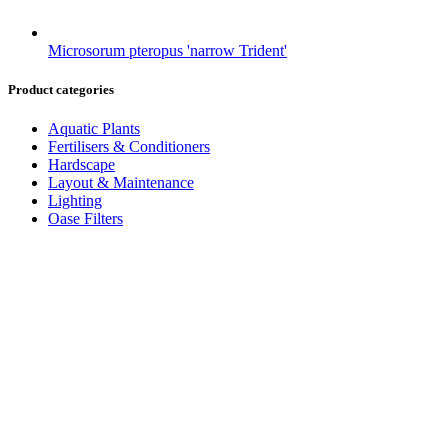
Microsorum pteropus 'narrow Trident'
Product categories
Aquatic Plants
Fertilisers & Conditioners
Hardscape
Layout & Maintenance
Lighting
Oase Filters